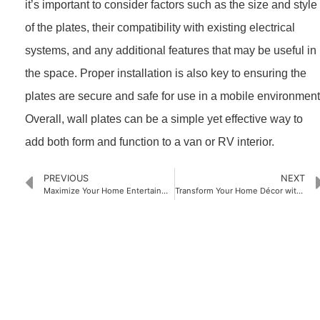
it’s important to consider factors such as the size and style
of the plates, their compatibility with existing electrical
systems, and any additional features that may be useful in
the space. Proper installation is also key to ensuring the
plates are secure and safe for use in a mobile environment
Overall, wall plates can be a simple yet effective way to
add both form and function to a van or RV interior.
PREVIOUS
NEXT
Maximize Your Home Entertainment Experience with an HDMI Recessed Wall Plate: Simplify Your Setup and Elevate Your Viewing Quality
Transform Your Home Décor with Stylish Wall Plate Covers: Tips and Ideas
PRODUCTS