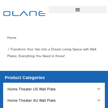
Home
/ Transform Your Van Into a Dream Living Space with Wall
Plates: Everything You Need to Know!
Product Categories
Home Theater US Wall Plate
Home Theater AU Wall Plate