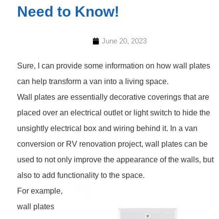
Need to Know!
June 20, 2023
Sure, I can provide some information on how wall plates
can help transform a van into a living space.
Wall plates are essentially decorative coverings that are
placed over an electrical outlet or light switch to hide the
unsightly electrical box and wiring behind it. In a van
conversion or RV renovation project, wall plates can be
used to not only improve the appearance of the walls, but
also to add functionality to the space.
For example,
wall plates