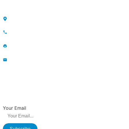
CONTACT
Maojia Village, Lijia Town, Changzhou, Jiangsu, China
+86-13776829398; 86-519-86231390
86-519-86231390
wavegu@olane.cn
NEWSLETTER
Be the first to hear about new releases, product promotions from us.
Your Email
Subscribe