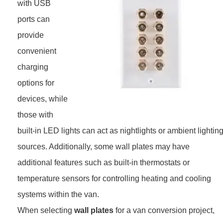
with USB
ports can
provide
convenient
charging
options for
devices, while
those with
built-in LED lights can act as nightlights or ambient lightin
sources. Additionally, some wall plates may have
additional features such as built-in thermostats or
temperature sensors for controlling heating and cooling
systems within the van.
When selecting
wall plates
for a van conversion project,