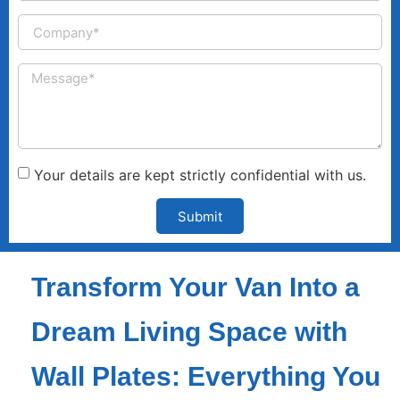
Your details are kept strictly confidential with us.
Submit
Transform Your Van Into a
Dream Living Space with
Wall Plates: Everything You