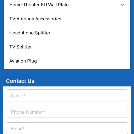
Home Theater EU Wall Plate
TV Antenna Accessories
Headphone Splitter
TV Splitter
Aviation Plug
Contact Us