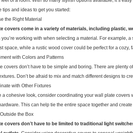
 feel of a room. With so many stylish options available, it’s eas
 tips and ideas to get you started:
e the Right Material
te covers come in a variety of materials, including plastic,
 you’re working with when selecting a material. For example, a s
st space, while a rustic wood cover could be perfect for a cozy,
iment with Colors and Patterns
te covers don’t have to be simple and boring. There are plenty of 
extures. Don’t be afraid to mix and match different designs to cre
inate with Other Fixtures
 a cohesive look, consider coordinating your wall plate covers wit
hardware. This can help tie the entire space together and create 
 Outside the Box
te covers don’t have to be limited to traditional light switch