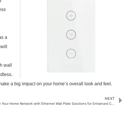
y
ess
as a
will
h wall
ndless.
make a big impact on your home’s overall look and feel.
NEXT
Upgrade Your Home Network with Ethernet Wall Plate Solutions for Enhanced Connectivity