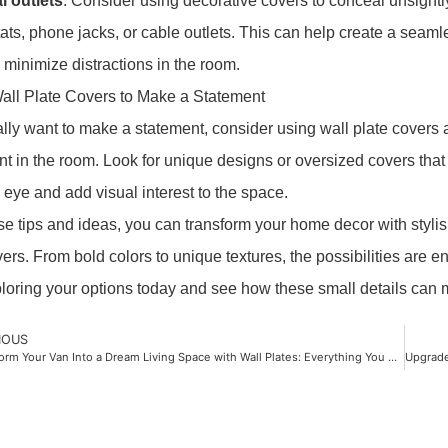
al outlets
. Consider using decorative covers to conceal unsightl
ats, phone jacks, or cable outlets. This can help create a seaml
 minimize distractions in the room.
all Plate Covers to Make a Statement
eally want to make a statement, consider using wall plate covers 
int in the room. Look for unique designs or oversized covers that 
 eye and add visual interest to the space.
se tips and ideas, you can transform your home decor with stylis
vers. From bold colors to unique textures, the possibilities are e
ploring your options today and see how these small details can 
IOUS
Transform Your Van Into a Dream Living Space with Wall Plates: Everything You Need to Know!