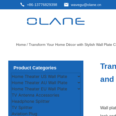
+86-13776829398
wavegu@olane.cn
Home
/ Transform Your Home Décor with Stylish Wall Plate C
Tran
Product Categories
Home Theater US Wall Plate
and
Home Theater AU Wall Plate
Home Theater EU Wall Plate
TV Antenna Accessories
Headphone Splitter
TV Splitter
Wall pla
Aviation Plug