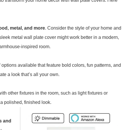
y to transform your home décor with wall plate covers. Here
 wood, metal, and more
. Consider the style of your home and
leek metal wall plate cover might work better in a modern,
 farmhouse-inspired room.
options available that feature bold colors, fun patterns, and
ate a look that’s all your own.
h other fixtures in the room, such as light fixtures or
a polished, finished look.
es and