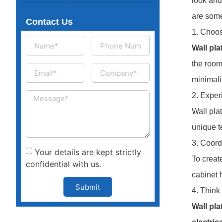
look and
are some
Contact Us
1. Choos
Wall pla
the room
minimali
2. Exper
Wall pla
unique t
3. Coord
Your details are kept strictly
To create
confidential with us.
cabinet 
Submit
4. Think
Wall pla