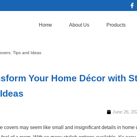
Home
About Us
Products
overs: Tips and Ideas
sform Your Home Décor with Sty
 Ideas
June 26, 20
te covers may seem like small and insignificant details in home 