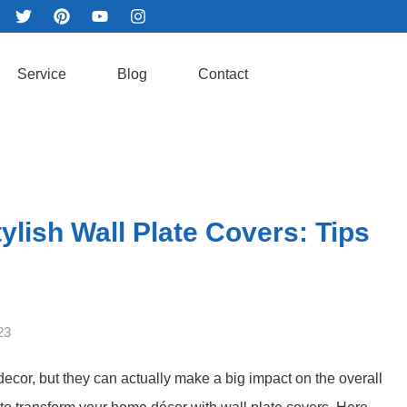
Service
Blog
Contact
lish Wall Plate Covers: Tips
23
decor, but they can actually make a big impact on the overall