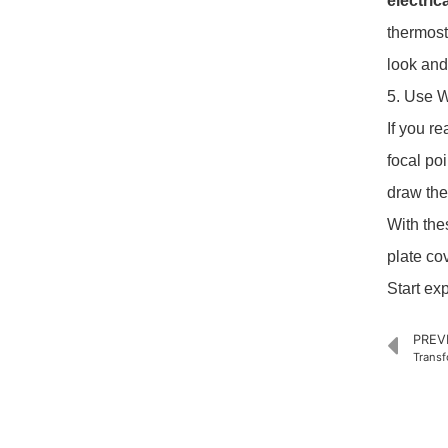
electric
thermost
look and
5. Use W
If you r
focal po
draw the
With the
plate co
Start ex
PREV