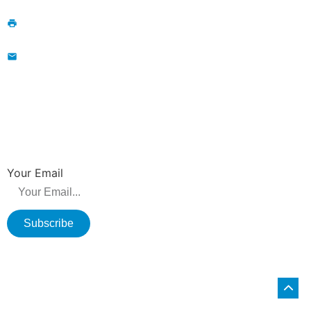
+86-13776829398; 86-519-86231390
86-519-86231390
wavegu@olane.cn
NEWSLETTER
Be the first to hear about new releases, product promotions from us.
Your Email
Subscribe
Copyright © 2026 Changzhou Olane Electronics CO.,LTD. All rights
reserved.