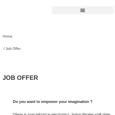
Home
/ Job Offer
JOB OFFER
Do you want to empower your imagination ?
Olane is specialized in electronics, home theater wall plate,