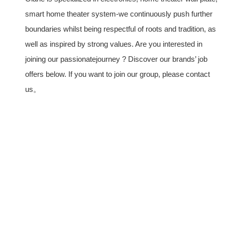
smart home theater system-we continuously push further
boundaries whilst being respectful of roots and tradition, as
well as inspired by strong values. Are you interested in
joining our passionatejourney ? Discover our brands’ job
offers below. If you want to join our group, please contact
us。
PRODUCTS
Home Theater US Wall Plate
Home Theater AU Wall Plate
Home Theater EU Wall Plate