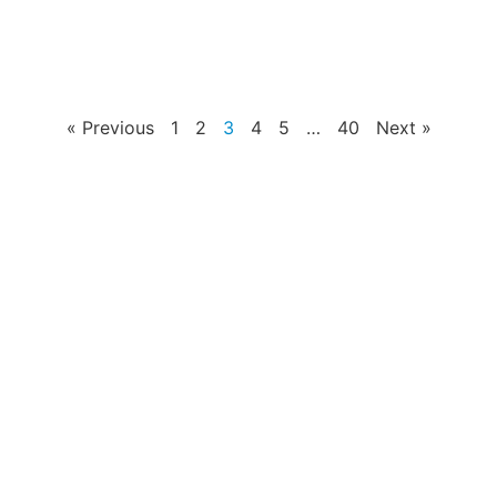
« Previous
1
2
3
4
5
…
40
Next »
PRODUCTS
Home Theater US Wall Plate
Home Theater AU Wall Plate
Home Theater EU Wall Plate
QUICK LINKS