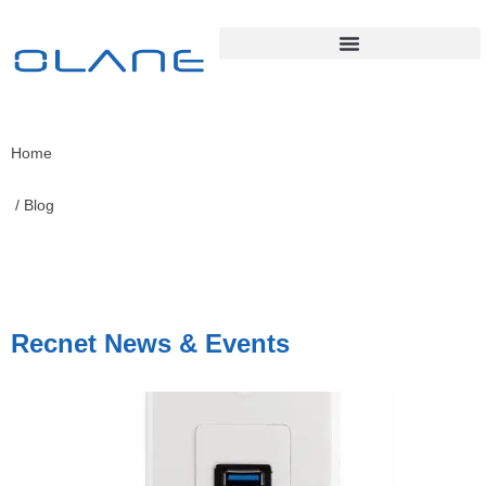
Home
/ Blog
Recnet News & Events