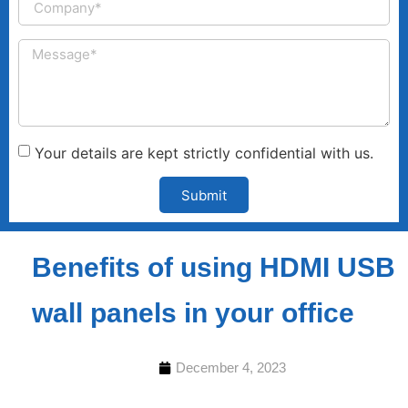
Your details are kept strictly confidential with us.
Submit
Benefits of using HDMI USB
wall panels in your office
December 4, 2023