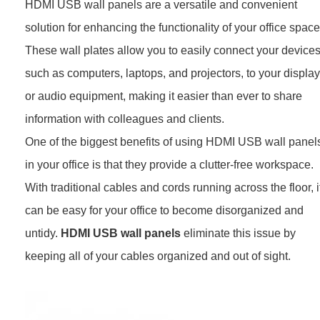
HDMI USB wall panels are a versatile and convenient
solution for enhancing the functionality of your office space
These wall plates allow you to easily connect your devices
such as computers, laptops, and projectors, to your display
or audio equipment, making it easier than ever to share
information with colleagues and clients.
One of the biggest benefits of using HDMI USB wall panel
in your office is that they provide a clutter-free workspace.
With traditional cables and cords running across the floor, i
can be easy for your office to become disorganized and
untidy.
HDMI USB wall panels
eliminate this issue by
keeping all of your cables organized and out of sight.