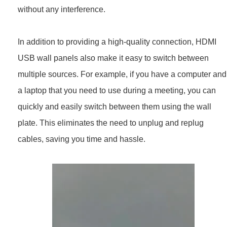
without any interference.
In addition to providing a high-quality connection, HDMI
USB wall panels also make it easy to switch between
multiple sources. For example, if you have a computer and
a laptop that you need to use during a meeting, you can
quickly and easily switch between them using the wall
plate. This eliminates the need to unplug and replug
cables, saving you time and hassle.