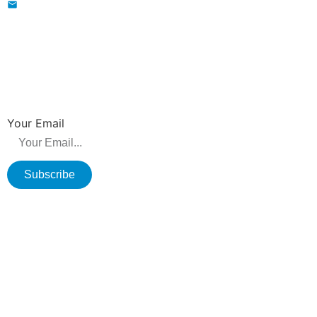
wavegu@olane.cn
NEWSLETTER
Be the first to hear about new releases, product promotions from us.
Your Email
Subscribe
Copyright © 2026 Changzhou Olane Electronics CO.,LTD. All rights
reserved.