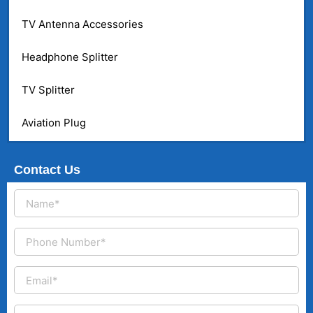
TV Antenna Accessories
Headphone Splitter
TV Splitter
Aviation Plug
Contact Us