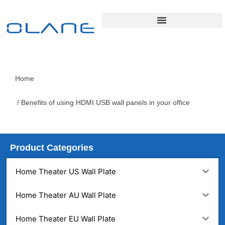
Home
/ Benefits of using HDMI USB wall panels in your office
Product Categories
Home Theater US Wall Plate
Home Theater AU Wall Plate
Home Theater EU Wall Plate