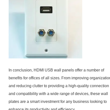
In conclusion, HDMI USB wall panels offer a number of
benefits for offices of all sizes. From improving organizatio
and reducing clutter to providing a high-quality connection
and compatibility with a wide range of devices, these wall
plates are a smart investment for any business looking to
enhance its productivity and efficiency.