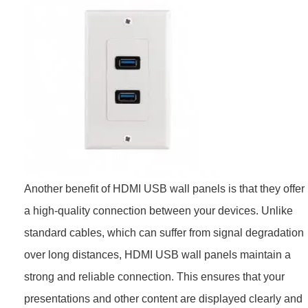
Another benefit of HDMI USB wall panels is that they offer
a high-quality connection between your devices. Unlike
standard cables, which can suffer from signal degradation
over long distances, HDMI USB wall panels maintain a
strong and reliable connection. This ensures that your
presentations and other content are displayed clearly and