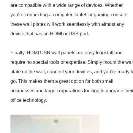
are compatible with a wide range of devices. Whether
you’re connecting a computer, tablet, or gaming console,
these wall plates will work seamlessly with almost any
device that has an HDMI or USB port.
Finally, HDMI USB wall panels are easy to install and
require no special tools or expertise. Simply mount the wal
plate on the wall, connect your devices, and you’re ready t
go. This makes them a great option for both small
businesses and large corporations looking to upgrade thei
office technology.