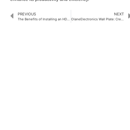
PREVIOUS
NEXT
The Benefits of Installing an HDMI Port Wall Plate in Your Home
OlaneElectronics Wall Plate: Creating Your Ideal Wall Decoration
PRODUCTS
Home Theater US Wall Plate
Home Theater AU Wall Plate
Home Theater EU Wall Plate
QUICK LINKS
Home