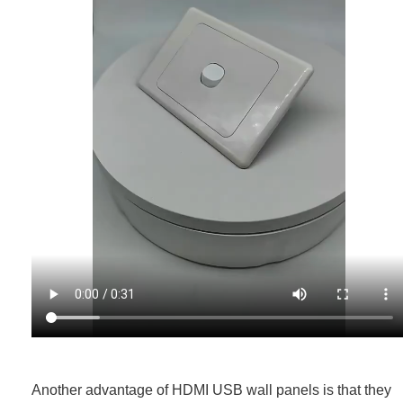
Another advantage of HDMI USB wall panels is that they