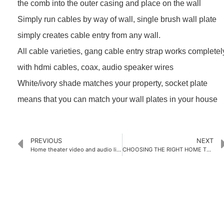
the comb into the outer casing and place on the wall
Simply run cables by way of wall, single brush wall plate
simply creates cable entry from any wall.
All cable varieties, gang cable entry strap works completel
with hdmi cables, coax, audio speaker wires
White/ivory shade matches your property, socket plate
means that you can match your wall plates in your house
PREVIOUS
NEXT
Home theater video and audio line pre-buried and wiring skills
CHOOSING THE RIGHT HOME THEATER WALL PLATES FOR YOUR HOME
PRODUCTS