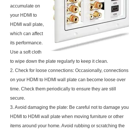
accumulate on
your HDMI to
HDMI wall plate,
which can affect
its performance.
Use a soft cloth
to wipe down the plate regularly to keep it clean.
2. Check for loose connections: Occasionally, connections
on your HDMI to HDMI wall plate can become loose over
time. Check them periodically to ensure they are still
secure.
3. Avoid damaging the plate: Be careful not to damage you
HDMI to HDMI wall plate when moving furniture or other
items around your home. Avoid rubbing or scratching the