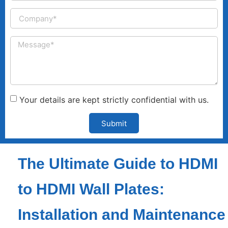
Your details are kept strictly confidential with us.
Submit
The Ultimate Guide to HDMI
to HDMI Wall Plates:
Installation and Maintenance