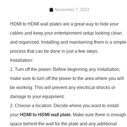
November 7, 2023
HDMI to HDMI wall plates are a great way to hide your
cables and keep your entertainment setup looking clean
and organized. Installing and maintaining them is a simple
process that can be done in just a few steps.
Installation:
1. Turn off the power: Before beginning any installation,
make sure to turn off the power to the area where you will
be working. This will prevent any electrical shocks or
damage to your equipment.
2. Choose a location: Decide where you want to install
your
HDMI to HDMI wall plate
. Make sure there is enough
space behind the wall for the plate and any additional