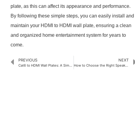
plate, as this can affect its appearance and performance.
By following these simple steps, you can easily install and
maintain your HDMI to HDMI wall plate, ensuring a clean
and organized home entertainment system for years to
come.
PREVIOUS
NEXT
Cat6 to HDMI Wall Plates: A Simple Upgrade for Your Home Entertainment System
How to Choose the Right Speaker Cable Wall Plate for Your Space
PRODUCTS
Home Theater US Wall Plate