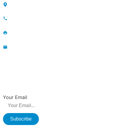
Maojia Village, Lijia Town, Changzhou, Jiangsu, China
+86-13776829398; 86-519-86231390
86-519-86231390
wavegu@olane.cn
NEWSLETTER
Be the first to hear about new releases, product promotions from us.
Your Email
Subscribe