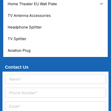
Home Theater EU Wall Plate
TV Antenna Accessories
Headphone Splitter
TV Splitter
Aviation Plug
Contact Us