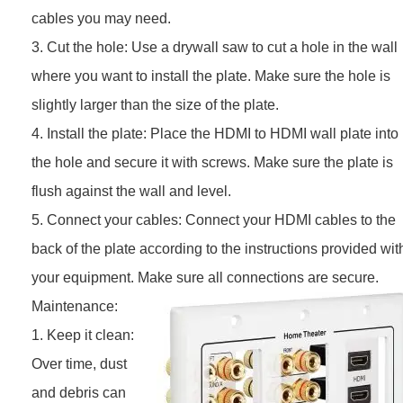
cables you may need.
3. Cut the hole: Use a drywall saw to cut a hole in the wall
where you want to install the plate. Make sure the hole is
slightly larger than the size of the plate.
4. Install the plate: Place the HDMI to HDMI wall plate into
the hole and secure it with screws. Make sure the plate is
flush against the wall and level.
5. Connect your cables: Connect your HDMI cables to the
back of the plate according to the instructions provided wit
your equipment. Make sure all connections are secure.
Maintenance:
1. Keep it clean:
Over time, dust
and debris can