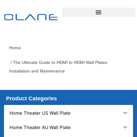
Home
/ The Ultimate Guide to HDMI to HDMI Wall Plates:
Installation and Maintenance
Product Categories
Home Theater US Wall Plate
Home Theater AU Wall Plate