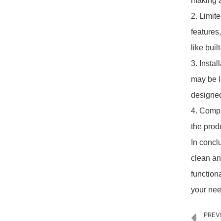
making 
2. Limit
features
like bui
3. Insta
may be l
designed
4. Compa
the produ
In concl
clean an
function
your nee
PREV