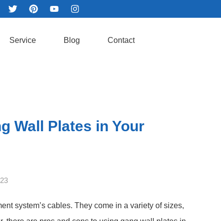
Service
Blog
Contact
g Wall Plates in Your
023
ent system’s cables. They come in a variety of sizes,