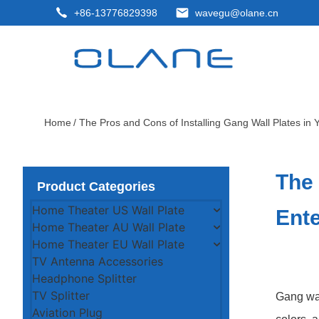
+86-13776829398
wavegu@olane.cn
Home
/ The Pros and Cons of Installing Gang Wall Plates in
The 
Product Categories
Home Theater US Wall Plate
Ent
Home Theater AU Wall Plate
Home Theater EU Wall Plate
TV Antenna Accessories
Headphone Splitter
TV Splitter
Gang wal
Aviation Plug