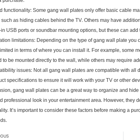
a purchase.
ed functionality: Some gang wall plates only offer basic cable 
, such as hiding cables behind the TV. Others may have addition
lt-in USB ports or soundbar mounting options, but these can add t
llation limitations: Depending on the type of gang wall plate you
imited in terms of where you can install it. For example, some 
 to be mounted directly to the wall, while others may require ad
tibility issues: Not all gang wall plates are compatible with al
ct specifications to ensure it will work with your TV or other dev
usion, gang wall plates can be a great way to organize and hide
d professional look in your entertainment area. However, they 
ality. It’s important to consider these factors before making a pu
ds.
IOUS