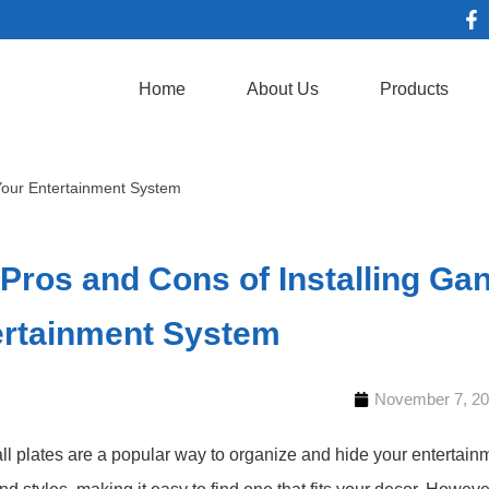
Home
About Us
Products
 Your Entertainment System
Pros and Cons of Installing Gan
ertainment System
November 7, 2
l plates are a popular way to organize and hide your entertainm