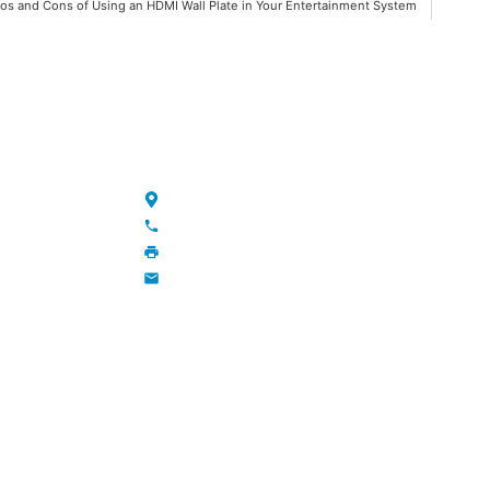
os and Cons of Using an HDMI Wall Plate in Your Entertainment System
NKS
CONTACT
Maojia Village, Lijia Town, Changzhou, Jiang
+86-13776829398; 86-519-86231390
86-519-86231390
wavegu@olane.cn