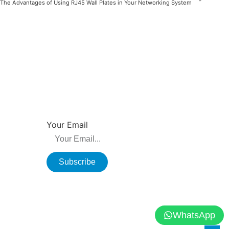
The Advantages of Using RJ45 Wall Plates in Your Networking System
NEWSLETTER
su, China
Be the first to hear about new releases, product
promotions from us.
Your Email
Subscribe
WhatsApp