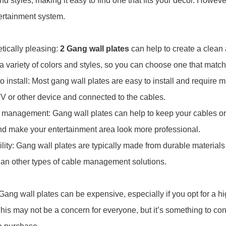
and styles, making it easy to find one that fits your decor. Howev
ertainment system.
etically pleasing:
2 Gang wall plates
can help to create a clean
a variety of colors and styles, so you can choose one that matc
to install: Most gang wall plates are easy to install and require
TV or other device and connected to the cables.
 management: Gang wall plates can help to keep your cables or
and make your entertainment area look more professional.
ility: Gang wall plates are typically made from durable materials
han other types of cable management solutions.
 Gang wall plates can be expensive, especially if you opt for a h
his may not be a concern for everyone, but it’s something to co