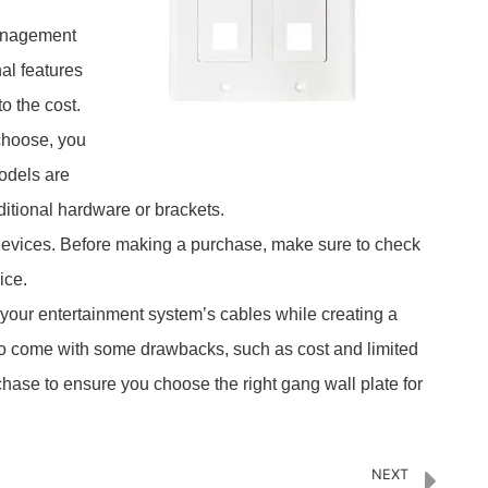
management
al features
o the cost.
 choose, you
models are
ditional hardware or brackets.
l devices. Before making a purchase, make sure to check
ice.
 your entertainment system’s cables while creating a
do come with some drawbacks, such as cost and limited
rchase to ensure you choose the right gang wall plate for
NEXT