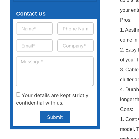
colors, 
your ent
Contact Us
Pros:
1. Aesth
come in 
2. Easy 
of your 
3. Cable
clutter 
4. Durab
Your details are kept strictly
longer t
confidential with us.
Cons:
Submit
1. Cost:
model. T