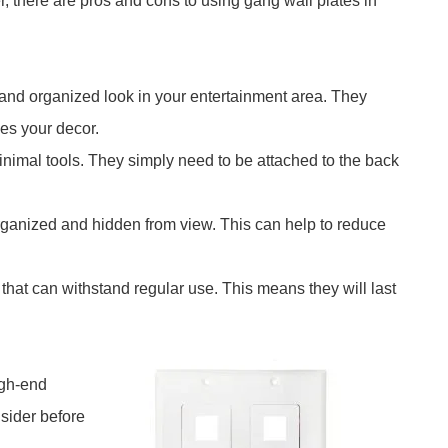
er, there are pros and cons to using gang wall plates in
 and organized look in your entertainment area. They
hes your decor.
 minimal tools. They simply need to be attached to the back
ganized and hidden from view. This can help to reduce
 that can withstand regular use. This means they will last
igh-end
nsider before