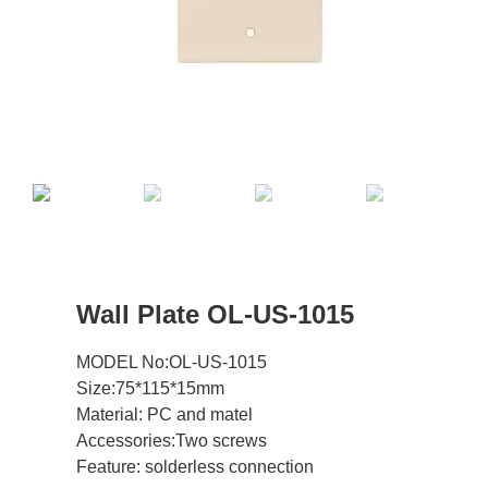
Wall Plate OL-US-1015
MODEL No:OL-US-1015
Size:75*115*15mm
Material: PC and matel
Accessories:Two screws
Feature: solderless connection