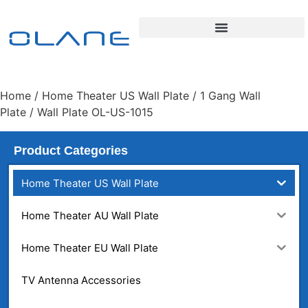
Home
/
Home Theater US Wall Plate
/
1 Gang Wall
Plate
/ Wall Plate OL-US-1015
Product Categories
Home Theater US Wall Plate
Home Theater AU Wall Plate
Home Theater EU Wall Plate
TV Antenna Accessories