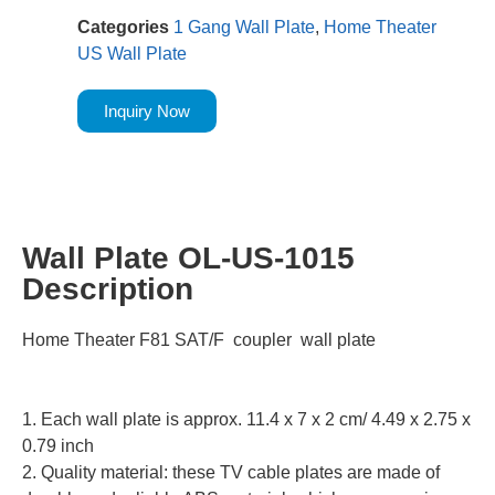
Categories
1 Gang Wall Plate
,
Home Theater
US Wall Plate
Inquiry Now
Wall Plate OL-US-1015
Description
Home Theater F81 SAT/F coupler wall plate
1. Each wall plate is approx. 11.4 x 7 x 2 cm/ 4.49 x 2.75 x
0.79 inch
2. Quality material: these TV cable plates are made of