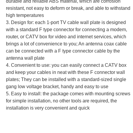
durable and reliable ABS material, which are corrosion
resistant, not easy to deform or break, and able to withstand
high temperatures
3. Design for: each 1-port TV cable wall plate is designed
with a standard F type connector for connecting a modem,
router, or CATV box for video and internet services, which
brings a lot of convenience to you; An antenna coax cable
can be connected with a F type connector cable by the
antenna wall plate
4. Convenient to use: you can easily connect a CATV box
and keep your cables in neat with these F connector wall
plates; They can be installed with a standard-sized single
gang low voltage bracket, handy and easy to use
5. Easy to install: the package comes with mounting screws
for simple installation, no other tools are required, the
installation is very convenient and quick