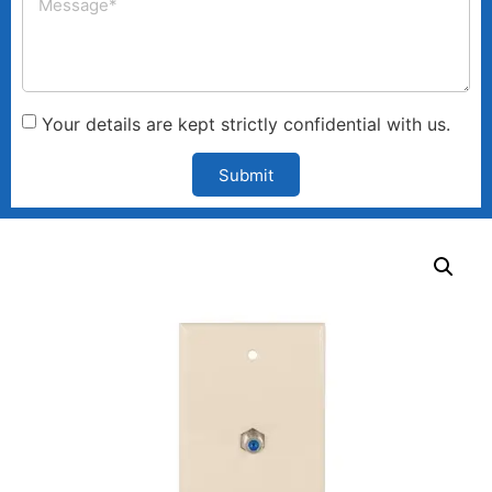
Your details are kept strictly confidential with us.
Submit