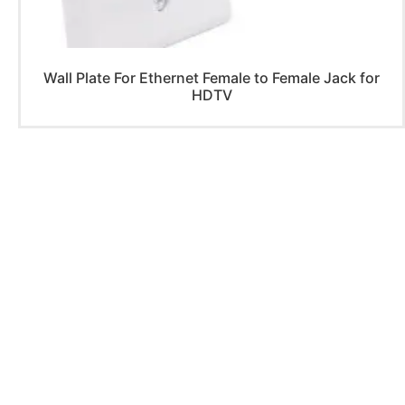
Wall Plate For Ethernet Female to Female Jack for
HDTV
PRODUCTS
Home Theater US Wall Plate
Home Theater AU Wall Plate
Home Theater EU Wall Plate