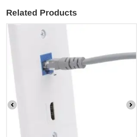
Related Products