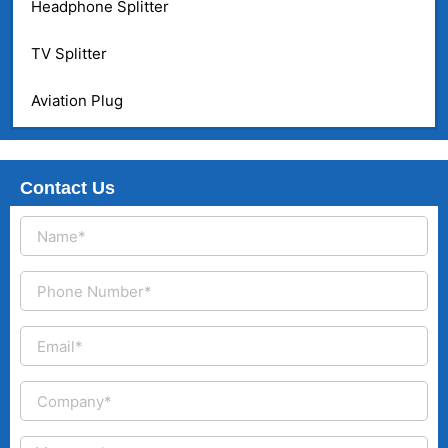
Headphone Splitter
TV Splitter
Aviation Plug
Contact Us