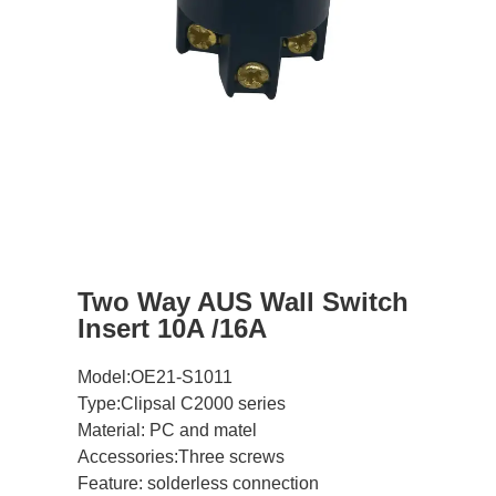
Two Way AUS Wall Switch
Insert 10A /16A
Model:OE21-S1011
Type:Clipsal C2000 series
Material: PC and matel
Accessories:Three screws
Feature: solderless connection