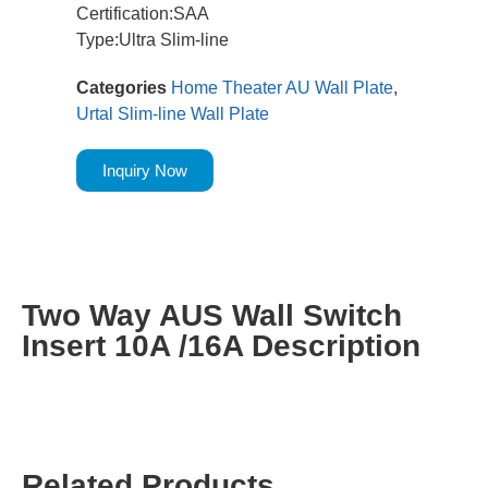
Certification:SAA
Type:Ultra Slim-line
Categories
Home Theater AU Wall Plate
,
Urtal Slim-line Wall Plate
Inquiry Now
Two Way AUS Wall Switch
Insert 10A /16A Description
Related Products