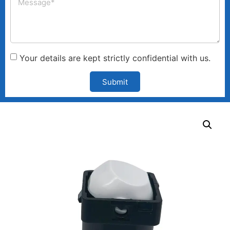
Your details are kept strictly confidential with us.
Submit