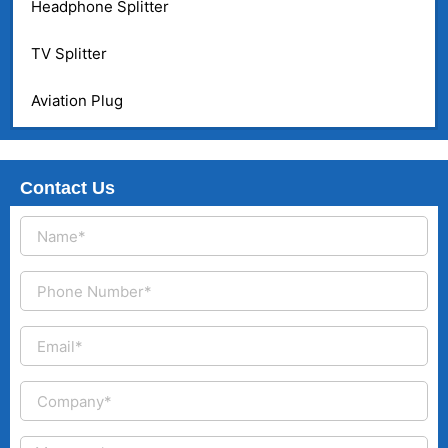
Headphone Splitter
TV Splitter
Aviation Plug
Contact Us