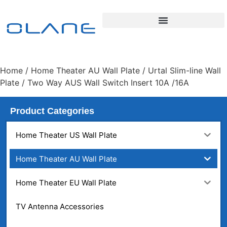
Home
/
Home Theater AU Wall Plate
/
Urtal Slim-line Wall
Plate
/ Two Way AUS Wall Switch Insert 10A /16A
Product Categories
Home Theater US Wall Plate
Home Theater AU Wall Plate
Home Theater EU Wall Plate
TV Antenna Accessories