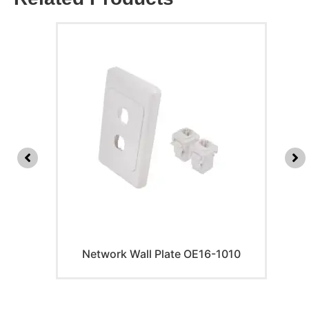
Network Wall Plate OE16-1010