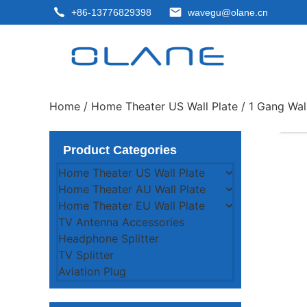
+86-13776829398
wavegu@olane.cn
Home
/
Home Theater US Wall Plate
/
1 Gang Wall
Product Categories
Home Theater US Wall Plate
Home Theater AU Wall Plate
Home Theater EU Wall Plate
TV Antenna Accessories
Headphone Splitter
TV Splitter
Aviation Plug