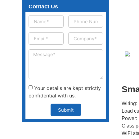
Contact Us
Sma
Your details are kept strictly
confidential with us.
Wiring: 
Submit
Load cu
Power: 
Glass p
WiFi st