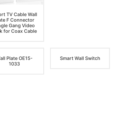
ort TV Cable Wall
ate F Connector
ngle Gang Video
k for Coax Cable
all Plate OE15-
Smart Wall Switch
1033
NEWSLETTER