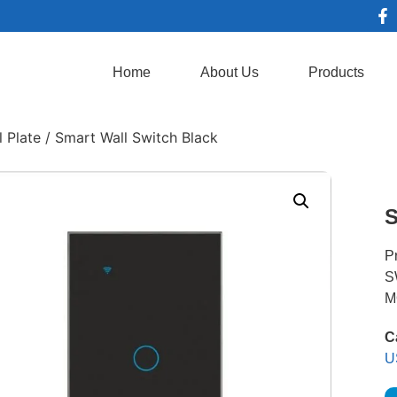
Home
About Us
Products
 Plate
/ Smart Wall Switch Black
S
P
S
M
C
U