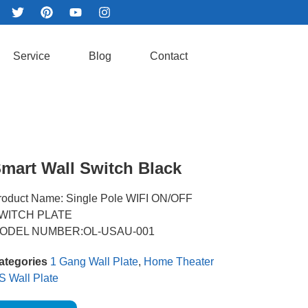
Service
Blog
Contact
mart Wall Switch Black
roduct Name: Single Pole WIFI ON/OFF
WITCH PLATE
ODEL NUMBER:OL-USAU-001
ategories
1 Gang Wall Plate
,
Home Theater
S Wall Plate