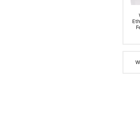
Eth
F
W
PRODUCTS
QUICK LI