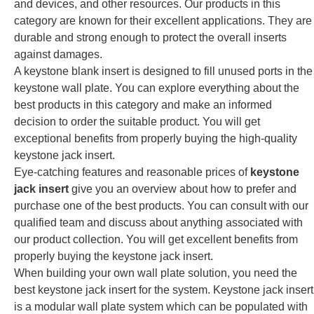
and devices, and other resources. Our products in this
category are known for their excellent applications. They are
durable and strong enough to protect the overall inserts
against damages.
A keystone blank insert is designed to fill unused ports in the
keystone wall plate. You can explore everything about the
best products in this category and make an informed
decision to order the suitable product. You will get
exceptional benefits from properly buying the high-quality
keystone jack insert.
Eye-catching features and reasonable prices of
keystone
jack insert
give you an overview about how to prefer and
purchase one of the best products. You can consult with our
qualified team and discuss about anything associated with
our product collection. You will get excellent benefits from
properly buying the keystone jack insert.
When building your own wall plate solution, you need the
best keystone jack insert for the system. Keystone jack insert
is a modular wall plate system which can be populated with