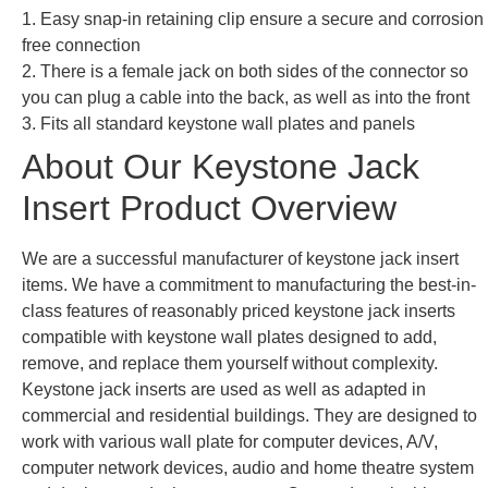
1. Easy snap-in retaining clip ensure a secure and corrosion
free connection
2. There is a female jack on both sides of the connector so
you can plug a cable into the back, as well as into the front
3. Fits all standard keystone wall plates and panels
About Our Keystone Jack
Insert Product Overview
We are a successful manufacturer of keystone jack insert
items. We have a commitment to manufacturing the best-in-
class features of reasonably priced keystone jack inserts
compatible with keystone wall plates designed to add,
remove, and replace them yourself without complexity.
Keystone jack inserts are used as well as adapted in
commercial and residential buildings. They are designed to
work with various wall plate for computer devices, A/V,
computer network devices, audio and home theatre system