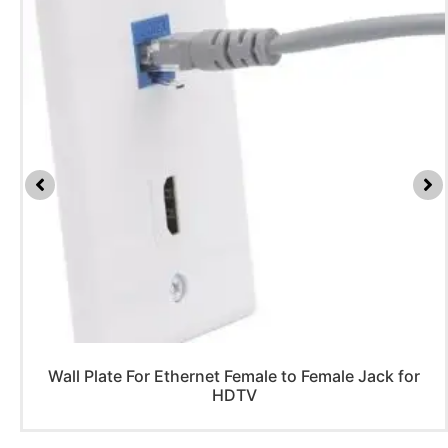
Wall Plate For Ethernet Female to Female Jack for
HDTV