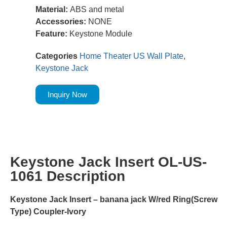
Material:
ABS and metal
Accessories:
NONE
Feature:
Keystone Module
Categories
Home Theater US Wall Plate
,
Keystone Jack
Inquiry Now
Keystone Jack Insert OL-US-
1061 Description
Keystone Jack Insert – banana jack W/red Ring(Screw
Type) Coupler-Ivory