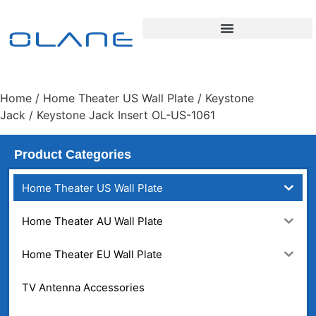
Home
/
Home Theater US Wall Plate
/
Keystone
Jack
/ Keystone Jack Insert OL-US-1061
Product Categories
Home Theater US Wall Plate
Home Theater AU Wall Plate
Home Theater EU Wall Plate
TV Antenna Accessories