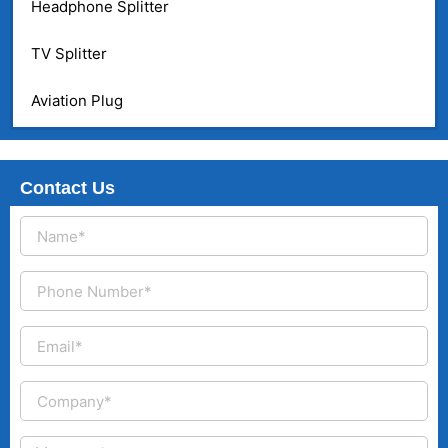
Headphone Splitter
TV Splitter
Aviation Plug
Contact Us