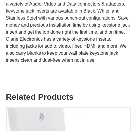
a variety of Audio, Video and Data connectors & adapters.
keystone jack inserts are available in Black, White, and
Stainless Steel with various punch-out configurations. Save
money and precious installation time by using keystone jack
insert and get the job done right the first time, and on time.
Olane Electronics has a variety of keystone inserts,
including jacks for audio, video, fiber, HDMI, and more. We
also carry blanks to keep your wall plate keystone jack
inserts clean and dust-free when not in use.
Related Products