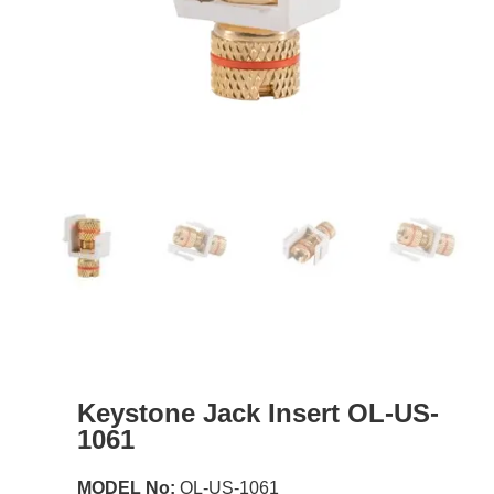
Keystone Jack Insert OL-US-
1061
MODEL No:
OL-US-1061