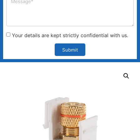
Your details are kept strictly confidential with us.
Submit