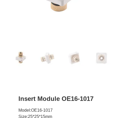
Insert Module OE16-1017
Model:OE16-1017
Size:25*25*15mm