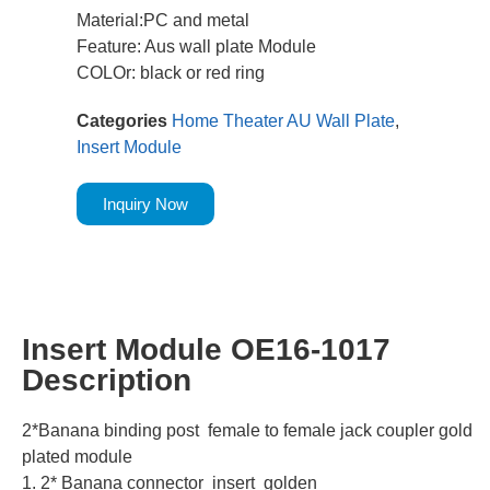
Material:PC and metal
Feature: Aus wall plate Module
COLOr: black or red ring
Categories
Home Theater AU Wall Plate
,
Insert Module
Inquiry Now
Insert Module OE16-1017
Description
2*Banana binding post female to female jack coupler gold
plated module
1. 2* Banana connector insert golden