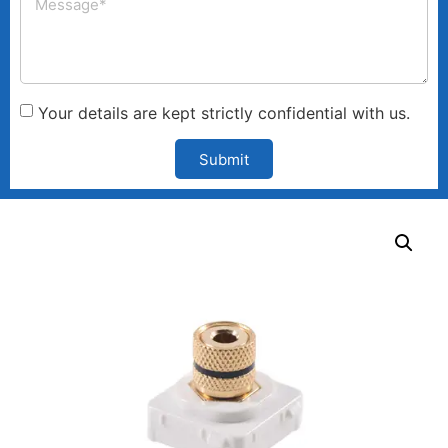
Your details are kept strictly confidential with us.
Submit