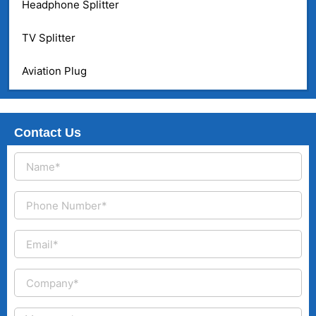
Headphone Splitter
TV Splitter
Aviation Plug
Contact Us