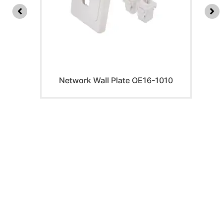
Network Wall Plate OE16-1010
PRODUCTS
Home Theater US Wall Plate
Home Theater AU Wall Plate