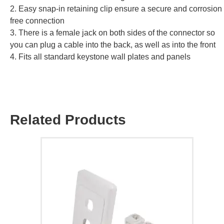
2. Easy snap-in retaining clip ensure a secure and corrosion
free connection
3. There is a female jack on both sides of the connector so
you can plug a cable into the back, as well as into the front
4. Fits all standard keystone wall plates and panels
Related Products