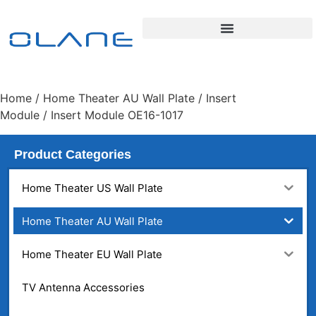
Home
/
Home Theater AU Wall Plate
/
Insert
Module
/ Insert Module OE16-1017
Product Categories
Home Theater US Wall Plate
Home Theater AU Wall Plate
Home Theater EU Wall Plate
TV Antenna Accessories