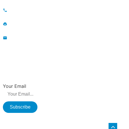
Maojia Village, Lijia Town, Changzhou, Jiangsu, China
+86-13776829398; 86-519-86231390
86-519-86231390
wavegu@olane.cn
NEWSLETTER
Be the first to hear about new releases, product promotions from us.
Your Email
Subscribe
Copyright © 2026 Changzhou Olane Electronics CO.,LTD. All rights