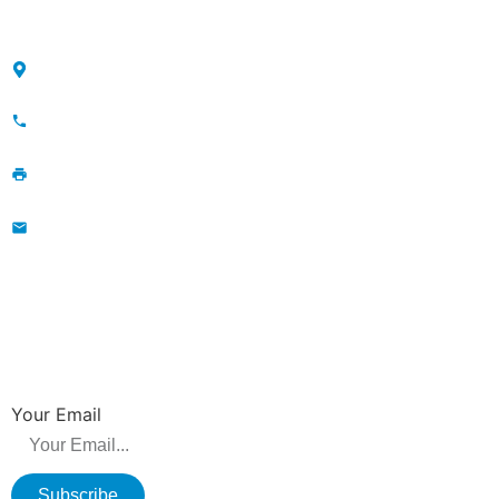
CONTACT
Maojia Village, Lijia Town, Changzhou, Jiangsu, China
+86-13776829398; 86-519-86231390
86-519-86231390
wavegu@olane.cn
NEWSLETTER
Be the first to hear about new releases, product promotions from us.
Your Email
Subscribe