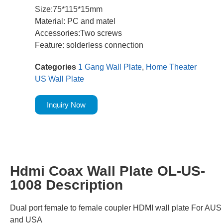
Size:75*115*15mm
Material: PC and matel
Accessories:Two screws
Feature: solderless connection
Categories
1 Gang Wall Plate
,
Home Theater
US Wall Plate
Inquiry Now
Hdmi Coax Wall Plate OL-US-
1008 Description
Dual port female to female coupler HDMI wall plate For AUS
and USA