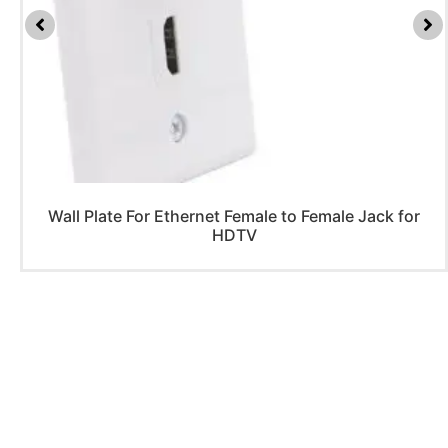
Wall Plate For Ethernet Female to Female Jack for
HDTV
PRODUCTS