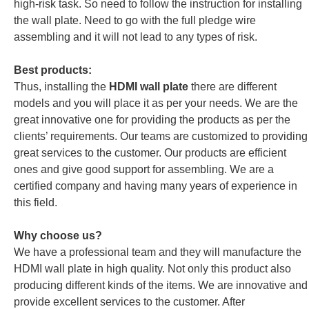
high-risk task. So need to follow the instruction for installing
the wall plate. Need to go with the full pledge wire
assembling and it will not lead to any types of risk.
Best products:
Thus, installing the
HDMI wall plate
there are different
models and you will place it as per your needs. We are the
great innovative one for providing the products as per the
clients’ requirements. Our teams are customized to providing
great services to the customer. Our products are efficient
ones and give good support for assembling. We are a
certified company and having many years of experience in
this field.
Why choose us?
We have a professional team and they will manufacture the
HDMI wall plate in high quality. Not only this product also
producing different kinds of the items. We are innovative and
provide excellent services to the customer. After