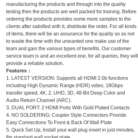
manufacturing the products and through into the quality
testing then the products are well packed for training. Before
ordering the products provides some more samples to the
clients after satisfied with it, distribute the order. For all kinds
of items, there will be an assurance for the quality so as not
to waste the time with the unwanted one make use of the
team and gain the various types of benefits. Our customer
service team is and an excellent one, for all queries, they will
provide a reliable solution.
Features：
1. LATEST VERSION: Supports all HDMI 2.0b functions
including High Dynamic Range (HDR) video, 18Gbps
transfer speed, 4K, 2. UHD, 3D, 48-Bit Deep Color and
Audio Return Channel (ARC).
3. DUAL PORT: 2 HDMI Ports With Gold Plated Contacts
4. NO SOLDERING: Coupler Style Connectors Provide
Easy Connections To Front & Back Of Wall Plate
5. Quick Set Up, Install your wall plug insert in just minutes,
fits standard wall socket plate