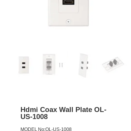
Hdmi Coax Wall Plate OL-
US-1008
MODEL No:OL-US-1008