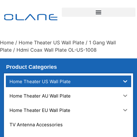
Home
/
Home Theater US Wall Plate
/
1 Gang Wall
Plate
/ Hdmi Coax Wall Plate OL-US-1008
Product Categories
Home Theater US Wall Plate
Home Theater AU Wall Plate
Home Theater EU Wall Plate
TV Antenna Accessories