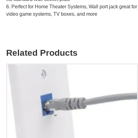
6. Perfect for Home Theater Systems, Wall port jack great for
video game systems, TV boxes, and more
Related Products