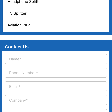
Headphone Splitter
TV Splitter
Aviation Plug
Contact Us