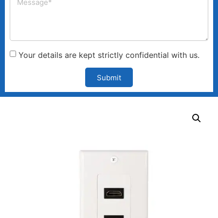
Your details are kept strictly confidential with us.
Submit