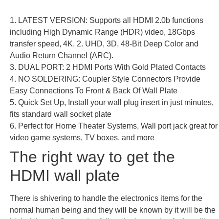
1. LATEST VERSION: Supports all HDMI 2.0b functions
including High Dynamic Range (HDR) video, 18Gbps
transfer speed, 4K, 2. UHD, 3D, 48-Bit Deep Color and
Audio Return Channel (ARC).
3. DUAL PORT: 2 HDMI Ports With Gold Plated Contacts
4. NO SOLDERING: Coupler Style Connectors Provide
Easy Connections To Front & Back Of Wall Plate
5. Quick Set Up, Install your wall plug insert in just minutes,
fits standard wall socket plate
6. Perfect for Home Theater Systems, Wall port jack great for
video game systems, TV boxes, and more
The right way to get the
HDMI wall plate
There is shivering to handle the electronics items for the
normal human being and they will be known by it will be the