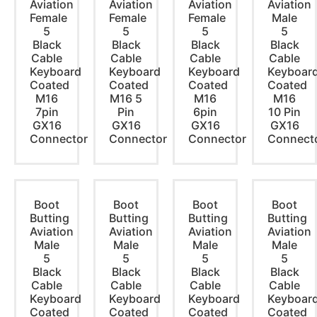
Aviation
Aviation
Aviation
Aviation
Female
Female
Female
Male
5
5
5
5
Black
Black
Black
Black
Cable
Cable
Cable
Cable
Keyboard
Keyboard
Keyboard
Keyboar
Coated
Coated
Coated
Coated
M16
M16 5
M16
M16
7pin
Pin
6pin
10 Pin
GX16
GX16
GX16
GX16
Connector
Connector
Connector
Connect
Boot
Boot
Boot
Boot
Butting
Butting
Butting
Butting
Aviation
Aviation
Aviation
Aviation
Male
Male
Male
Male
5
5
5
5
Black
Black
Black
Black
Cable
Cable
Cable
Cable
Keyboard
Keyboard
Keyboard
Keyboar
Coated
Coated
Coated
Coated