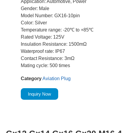
Application: Automotive, Power
Gender: Male
Model Number: GX16-10pin
Color: Silver
Temperature range: -20℃ to +85℃
Rated Voltage: 125V
Insulation Resistance: 1500mΩ
Waterproof rate: IP67
Contact Resistance: 3mΩ
Mating cycle: 500 times
Category
Aviation Plug
Inquiry Now