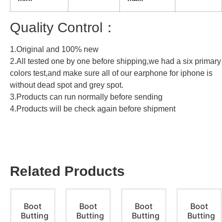
Quality Control：
1.Original and 100% new
2.All tested one by one before shipping,we had a six primary
colors test,and make sure all of our earphone for iphone is
without dead spot and grey spot.
3.Products can run normally before sending
4.Products will be check again before shipment
Related Products
Boot
Boot
Boot
Boot
Butting
Butting
Butting
Butting