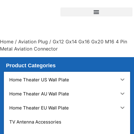
Home
/
Aviation Plug
/ Gx12 Gx14 Gx16 Gx20 M16 4 Pin
Metal Aviation Connector
Product Categories
Home Theater US Wall Plate
Home Theater AU Wall Plate
Home Theater EU Wall Plate
TV Antenna Accessories