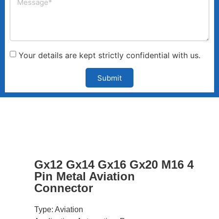
Your details are kept strictly confidential with us.
Submit
Gx12 Gx14 Gx16 Gx20 M16 4
Pin Metal Aviation
Connector
Type: Aviation