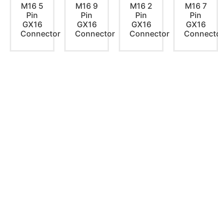
M16 5
M16 9
M16 2
M16 7
Pin
Pin
Pin
Pin
GX16
GX16
GX16
GX16
Connector
Connector
Connector
Connect
PRODUCTS
Home Theater US Wall Plate
Home Theater AU Wall Plate
Home Theater EU Wall Plate
QUICK LINKS