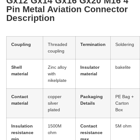
Gx12 Gx14 Gx16 Gx20 M16 4
Pin Metal Aviation Connector
Description
Coupling
Threaded
Termination
Soldering
coupling
Shell
Zinc alloy
Insulator
bakelite
material
with
material
nikelplate
Contact
copper
Packaging
PE Bag +
material
silver
Details
Carton
plated
Box
Insulation
1500M
Contact
5M ohm
resistance
ohm
resistance
min.
max.