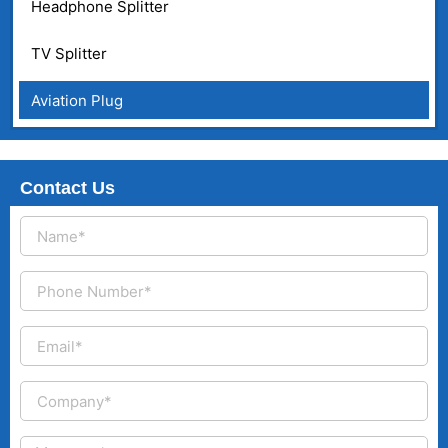
Headphone Splitter
TV Splitter
Aviation Plug
Contact Us