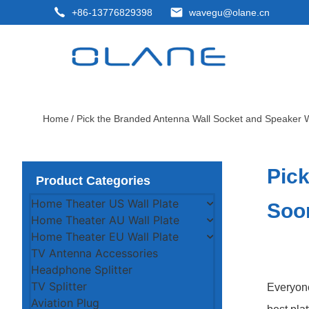
+86-13776829398
wavegu@olane.cn
Home
/ Pick the Branded Antenna Wall Socket and Speaker W
Pick
Product Categories
Home Theater US Wall Plate
Soo
Home Theater AU Wall Plate
Home Theater EU Wall Plate
TV Antenna Accessories
Headphone Splitter
TV Splitter
Everyone
Aviation Plug