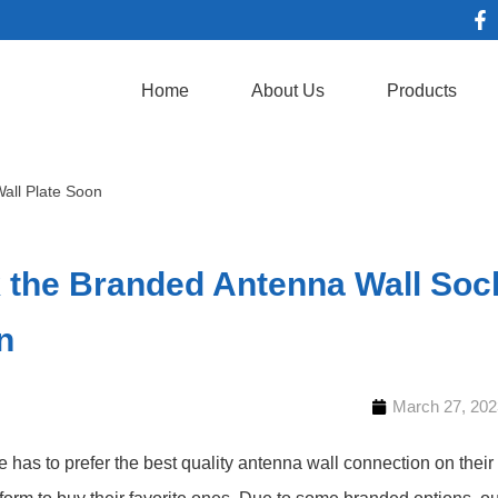
Home
About Us
Products
all Plate Soon
 the Branded Antenna Wall Sock
n
March 27, 202
 has to prefer the best quality antenna wall connection on their