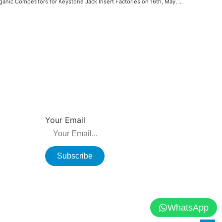
Top 10 Organic Competitors for Keystone Jack Insert Factories on 16th, May, 2022
NEWSLETTER
su, China
Be the first to hear about new releases, product
promotions from us.
Your Email
Subscribe
WhatsApp