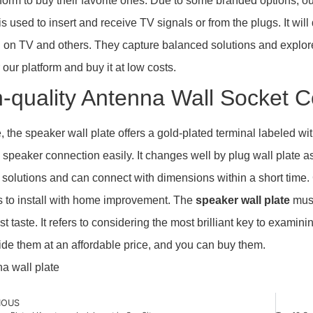
tform to buy their favorite ones. Due to some branded options, our
t is used to insert and receive TV signals or from the plugs. It w
on TV and others. They capture balanced solutions and explore
 our platform and buy it at low costs.
-quality Antenna Wall Socket C
, the speaker wall plate offers a gold-plated terminal labeled 
 speaker connection easily. It changes well by plug wall plate
 solutions and can connect with dimensions within a short time. 
 to install with home improvement. The
speaker wall plate
must
t taste. It refers to considering the most brilliant key to examin
de them at an affordable price, and you can buy them.
IOUS