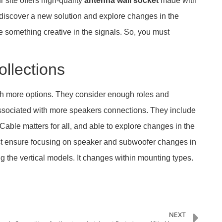
 site offers high-quality
antenna wall socket
made with
ill discover a new solution and explore changes in the
 something creative in the signals. So, you must
ollections
with more options. They consider enough roles and
 associated with more speakers connections. They include
Cable matters for all, and able to explore changes in the
 ensure focusing on speaker and subwoofer changes in
ing the vertical models. It changes within mounting types.
NEXT