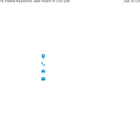
ne Plated Keystone Jack Insert in Our Site
NKS
CONTACT
Maojia Village, Lijia Town, Changzhou, Jiang
+86-13776829398; 86-519-86231390
86-519-86231390
wavegu@olane.cn