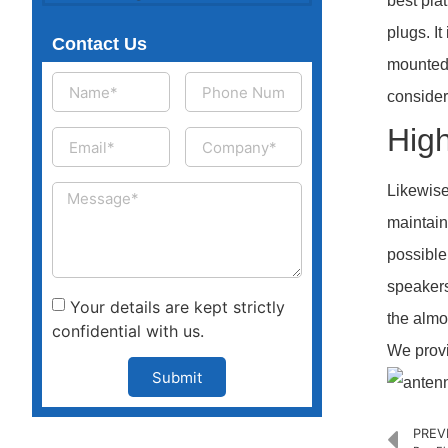
best pla
plugs. I
Contact Us
mounted 
consider
High
Likewise
maintain
possible
speakers
Your details are kept strictly
the almos
confidential with us.
We provi
Submit
PREV