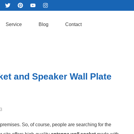
Service
Blog
Contact
et and Speaker Wall Plate
3
 premises. So, of course, people are searching for the