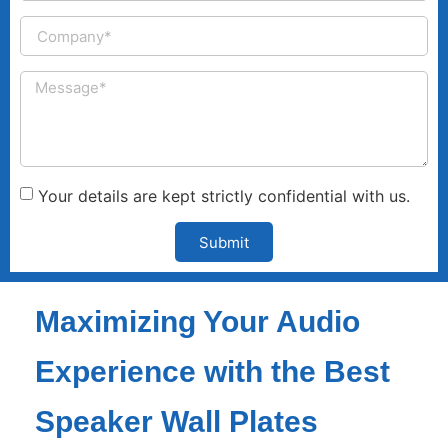
Your details are kept strictly confidential with us.
Submit
Maximizing Your Audio
Experience with the Best
Speaker Wall Plates