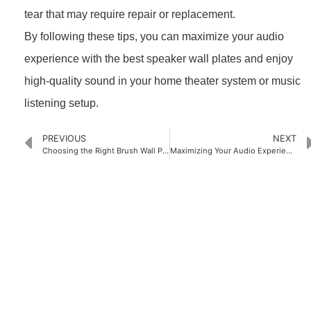
tear that may require repair or replacement.
By following these tips, you can maximize your audio
experience with the best speaker wall plates and enjoy
high-quality sound in your home theater system or music
listening setup.
PREVIOUS
NEXT
Choosing the Right Brush Wall Plate for Your Needs
Maximizing Your Audio Experience with the Best Speaker Wire Wall Plates
PRODUCTS
Home Theater US Wall Plate