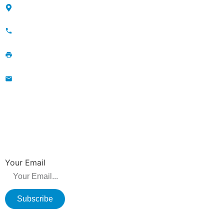
Maojia Village, Lijia Town, Changzhou, Jiangsu, China
+86-13776829398; 86-519-86231390
86-519-86231390
wavegu@olane.cn
NEWSLETTER
Be the first to hear about new releases, product promotions from us.
Your Email
Subscribe