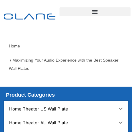
Home
/ Maximizing Your Audio Experience with the Best Speaker
Wall Plates
Product Categories
Home Theater US Wall Plate
Home Theater AU Wall Plate