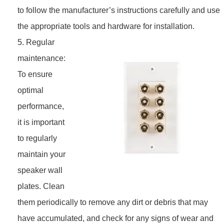
to follow the manufacturer’s instructions carefully and use
the appropriate tools and hardware for installation.
5. Regular
maintenance:
To ensure
optimal
performance,
it is important
to regularly
maintain your
speaker wall
plates. Clean
them periodically to remove any dirt or debris that may
have accumulated, and check for any signs of wear and