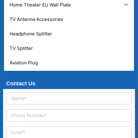
Home Theater EU Wall Plate
TV Antenna Accessories
Headphone Splitter
TV Splitter
Aviation Plug
Contact Us