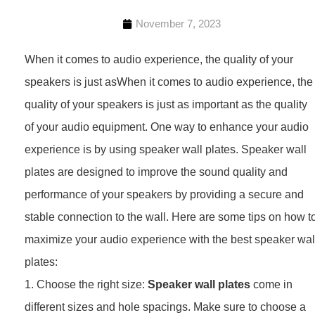
November 7, 2023
When it comes to audio experience, the quality of your
speakers is just asWhen it comes to audio experience, the
quality of your speakers is just as important as the quality
of your audio equipment. One way to enhance your audio
experience is by using speaker wall plates. Speaker wall
plates are designed to improve the sound quality and
performance of your speakers by providing a secure and
stable connection to the wall. Here are some tips on how t
maximize your audio experience with the best speaker wal
plates:
1. Choose the right size:
Speaker wall plates
come in
different sizes and hole spacings. Make sure to choose a