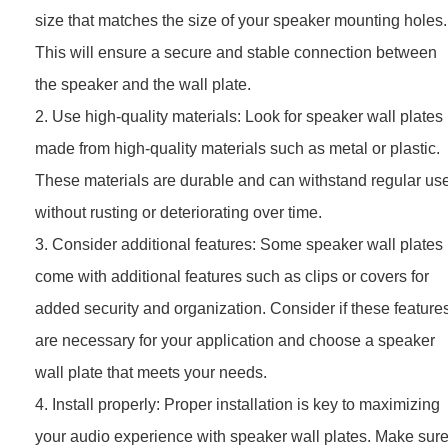
size that matches the size of your speaker mounting holes.
This will ensure a secure and stable connection between
the speaker and the wall plate.
2. Use high-quality materials: Look for speaker wall plates
made from high-quality materials such as metal or plastic.
These materials are durable and can withstand regular us
without rusting or deteriorating over time.
3. Consider additional features: Some speaker wall plates
come with additional features such as clips or covers for
added security and organization. Consider if these feature
are necessary for your application and choose a speaker
wall plate that meets your needs.
4. Install properly: Proper installation is key to maximizing
your audio experience with speaker wall plates. Make sur