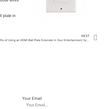
loose wires
l plate in
NEXT
The Benefits of Using an HDMI Wall Plate Extender in Your Entertainment System
NEWSLETTER
su, China
Be the first to hear about new releases, product
promotions from us.
Your Email