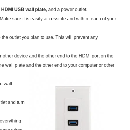
n
HDMI USB wall plate
, and a power outlet.
Make sure it is easily accessible and within reach of your
 the outlet you plan to use. This will prevent any
 other device and the other end to the HDMI port on the
e wall plate and the other end to your computer or other
e wall.
tlet and turn
 everything