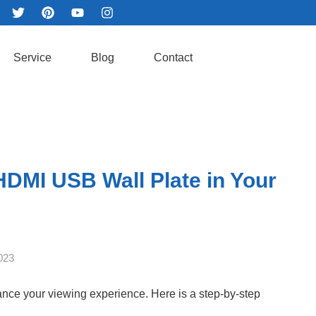
Service
Blog
Contact
 HDMI USB Wall Plate in Your
023
ance your viewing experience. Here is a step-by-step