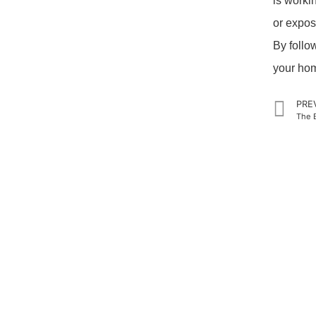
is worki
or expos
By follo
your home
PRE
The B
PRODUCTS
QUICK LI
Home
Home Theater US Wall Plate
About Us
Home Theater AU Wall Plate
Products
Home Theater EU Wall Plate