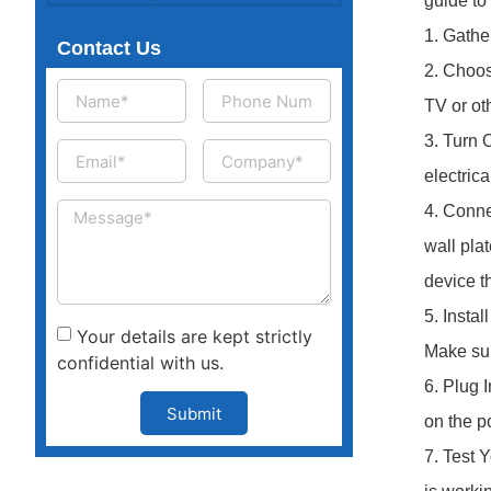
guide to
1. Gathe
Contact Us
2. Choos
TV or ot
3. Turn O
electric
4. Conne
wall pla
device t
5. Instal
Your details are kept strictly
Make sure
confidential with us.
6. Plug 
Submit
on the p
7. Test 