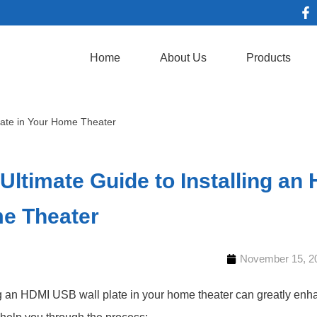
Home
About Us
Products
late in Your Home Theater
Ultimate Guide to Installing an
e Theater
November 15, 2
ng an HDMI USB wall plate in your home theater can greatly enh