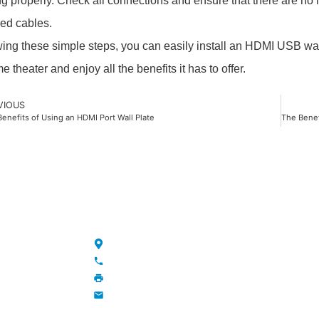
ng properly. Check all connections and ensure that there are no 
ed cables.
wing these simple steps, you can easily install an HDMI USB wal
 theater and enjoy all the benefits it has to offer.
VIOUS
enefits of Using an HDMI Port Wall Plate
NKS
CONTACT
Maojia Village, Lijia Town, Changzhou, Jiang
+86-13776829398; 86-519-86231390
86-519-86231390
wavegu@olane.cn