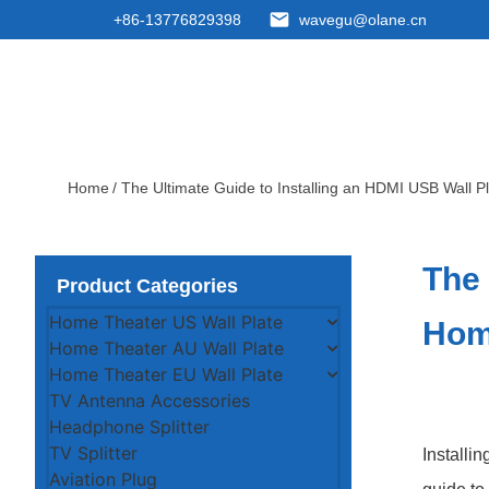
+86-13776829398
wavegu@olane.cn
Home
/ The Ultimate Guide to Installing an HDMI USB Wall P
The 
Product Categories
Home Theater US Wall Plate
Hom
Home Theater AU Wall Plate
Home Theater EU Wall Plate
TV Antenna Accessories
Headphone Splitter
TV Splitter
Installi
Aviation Plug