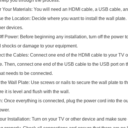
 help you through the process:
r Your Materials: You will need an HDMI cable, a USB cable, a
e the Location: Decide where you want to install the wall plate. 
her devices.
ff Power: Before beginning any installation, turn off the power to
al shocks or damage to your equipment.
ct the Cables: Connect one end of the HDMI cable to your TV or
te. Then, connect one end of the USB cable to the USB port on th
hat needs to be connected.
l the Wall Plate: Use screws or nails to secure the wall plate to th
 it is level and flush with the wall.
In: Once everything is connected, plug the power cord into the ou
ower.
Your Installation: Turn on your TV or other device and make sure