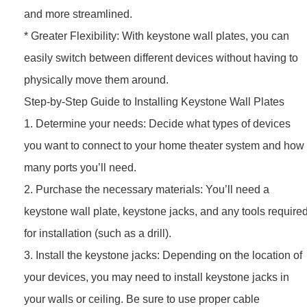
and more streamlined.
* Greater Flexibility: With keystone wall plates, you can
easily switch between different devices without having to
physically move them around.
Step-by-Step Guide to Installing Keystone Wall Plates
1. Determine your needs: Decide what types of devices
you want to connect to your home theater system and how
many ports you’ll need.
2. Purchase the necessary materials: You’ll need a
keystone wall plate, keystone jacks, and any tools require
for installation (such as a drill).
3. Install the keystone jacks: Depending on the location of
your devices, you may need to install keystone jacks in
your walls or ceiling. Be sure to use proper cable