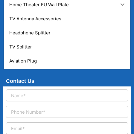
Home Theater EU Wall Plate
TV Antenna Accessories
Headphone Splitter
TV Splitter
Aviation Plug
Contact Us