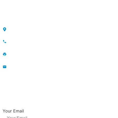
Sitemap
CONTACT
Maojia Village, Lijia Town, Changzhou, Jiangsu, China
+86-13776829398; 86-519-86231390
86-519-86231390
wavegu@olane.cn
NEWSLETTER
Be the first to hear about new releases, product promotions from us.
Your Email