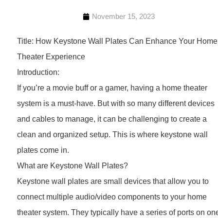
November 15, 2023
Title: How Keystone Wall Plates Can Enhance Your Home
Theater Experience
Introduction:
If you’re a movie buff or a gamer, having a home theater
system is a must-have. But with so many different devices
and cables to manage, it can be challenging to create a
clean and organized setup. This is where keystone wall
plates come in.
What are Keystone Wall Plates?
Keystone wall plates are small devices that allow you to
connect multiple audio/video components to your home
theater system. They typically have a series of ports on on