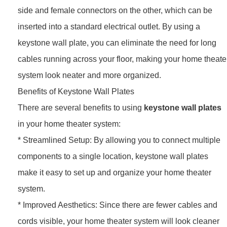
side and female connectors on the other, which can be
inserted into a standard electrical outlet. By using a
keystone wall plate, you can eliminate the need for long
cables running across your floor, making your home theate
system look neater and more organized.
Benefits of Keystone Wall Plates
There are several benefits to using
keystone wall plates
in your home theater system:
* Streamlined Setup: By allowing you to connect multiple
components to a single location, keystone wall plates
make it easy to set up and organize your home theater
system.
* Improved Aesthetics: Since there are fewer cables and
cords visible, your home theater system will look cleaner