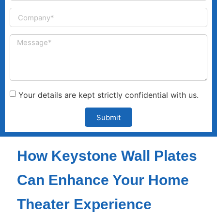
Your details are kept strictly confidential with us.
Submit
How Keystone Wall Plates
Can Enhance Your Home
Theater Experience