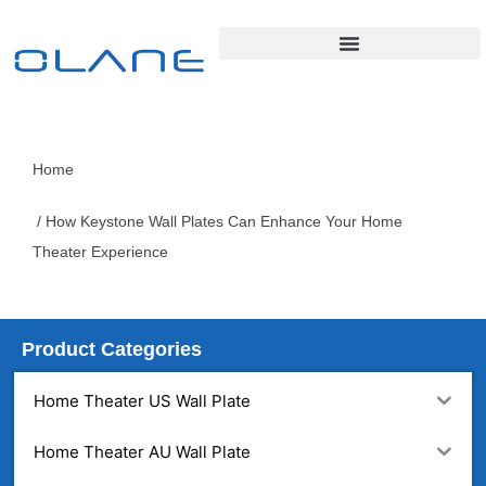
Home
/ How Keystone Wall Plates Can Enhance Your Home
Theater Experience
Product Categories
Home Theater US Wall Plate
Home Theater AU Wall Plate