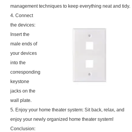
management techniques to keep everything neat and tidy.
4. Connect
the devices:
Insert the
male ends of
your devices
into the
corresponding
keystone
jacks on the
wall plate.
5. Enjoy your home theater system: Sit back, relax, and
enjoy your newly organized home theater system!
Conclusion: