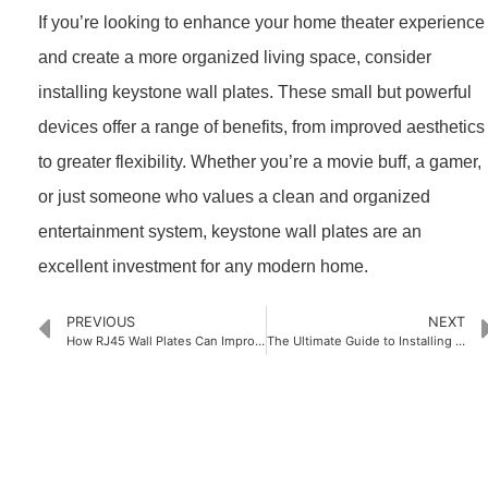
If you’re looking to enhance your home theater experience
and create a more organized living space, consider
installing keystone wall plates. These small but powerful
devices offer a range of benefits, from improved aesthetics
to greater flexibility. Whether you’re a movie buff, a gamer,
or just someone who values a clean and organized
entertainment system, keystone wall plates are an
excellent investment for any modern home.
PREVIOUS
NEXT
How RJ45 Wall Plates Can Improve Your Home’s Internet Connectivity
The Ultimate Guide to Installing Brush Wall Plates
PRODUCTS