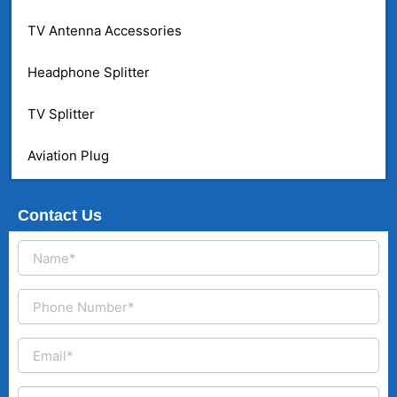
TV Antenna Accessories
Headphone Splitter
TV Splitter
Aviation Plug
Contact Us