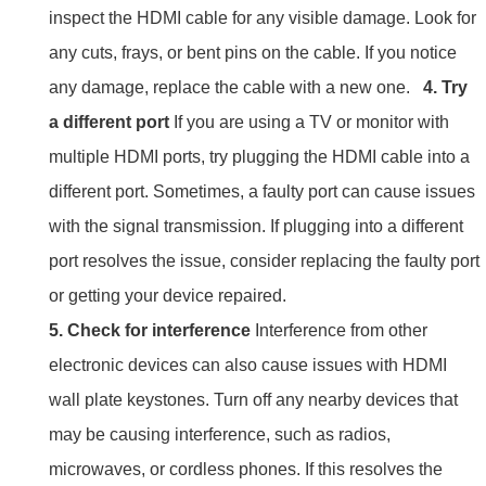
inspect the HDMI cable for any visible damage. Look for
any cuts, frays, or bent pins on the cable. If you notice
any damage, replace the cable with a new one.
4. Try
a different port
If you are using a TV or monitor with
multiple HDMI ports, try plugging the HDMI cable into a
different port. Sometimes, a faulty port can cause issues
with the signal transmission. If plugging into a different
port resolves the issue, consider replacing the faulty port
or getting your device repaired.
5. Check for interference
Interference from other
electronic devices can also cause issues with HDMI
wall plate keystones. Turn off any nearby devices that
may be causing interference, such as radios,
microwaves, or cordless phones. If this resolves the