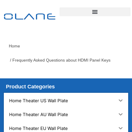
Home
/ Frequently Asked Questions about HDMI Panel Keys
Product Categories
Home Theater US Wall Plate
Home Theater AU Wall Plate
Home Theater EU Wall Plate