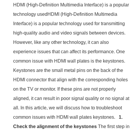
HDMI (High-Definition Multimedia Interface) is a popular
technology usedHDMI (High-Definition Multimedia
Interface) is a popular technology used for transmitting
high-quality audio and video signals between devices.
However, like any other technology, it can also
experience issues that can affect its performance. One
common issue with HDMI wall plates is the keystones.
Keystones are the small metal pins on the back of the
HDMI connector that align with the corresponding holes
on the TV or monitor. If these pins are not properly
aligned, it can result in poor signal quality or no signal at
all. In this article, we will discuss how to troubleshoot
common issues with HDMI wall plates keystones.
1.
Check the alignment of the keystones
The first step in