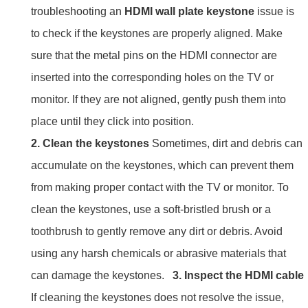
troubleshooting an
HDMI wall plate keystone
issue is
to check if the keystones are properly aligned. Make
sure that the metal pins on the HDMI connector are
inserted into the corresponding holes on the TV or
monitor. If they are not aligned, gently push them into
place until they click into position.
2. Clean the keystones
Sometimes, dirt and debris can
accumulate on the keystones, which can prevent them
from making proper contact with the TV or monitor. To
clean the keystones, use a soft-bristled brush or a
toothbrush to gently remove any dirt or debris. Avoid
using any harsh chemicals or abrasive materials that
can damage the keystones.
3. Inspect the HDMI cable
If cleaning the keystones does not resolve the issue,