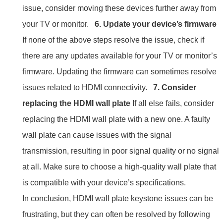
issue, consider moving these devices further away from
your TV or monitor.
6. Update your device’s firmware
If none of the above steps resolve the issue, check if
there are any updates available for your TV or monitor’s
firmware. Updating the firmware can sometimes resolve
issues related to HDMI connectivity.
7. Consider
replacing the HDMI wall plate
If all else fails, consider
replacing the HDMI wall plate with a new one. A faulty
wall plate can cause issues with the signal
transmission, resulting in poor signal quality or no signal
at all. Make sure to choose a high-quality wall plate that
is compatible with your device’s specifications.
In conclusion, HDMI wall plate keystone issues can be
frustrating, but they can often be resolved by following