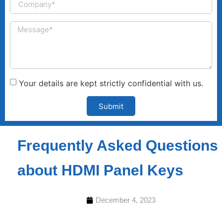
Your details are kept strictly confidential with us.
Submit
Frequently Asked Questions
about HDMI Panel Keys
December 4, 2023