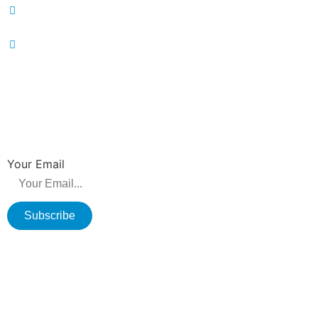
86-519-86231390
wavegu@olane.cn
NEWSLETTER
Be the first to hear about new releases, product promotions from us.
Your Email
Subscribe
Copyright © 2026 Changzhou Olane Electronics CO.,LTD. All rights
reserved.