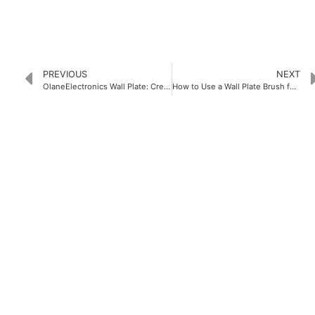
PREVIOUS
NEXT
OlaneElectronics Wall Plate: Creating Your Ideal Wall Decoration
How to Use a Wall Plate Brush for Efficient Cleaning
PRODUCTS
Home Theater US Wall Plate
Home Theater AU Wall Plate
Home Theater EU Wall Plate