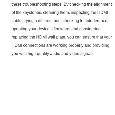
these troubleshooting steps. By checking the alignment
of the keystones, cleaning them, inspecting the HDMI
cable, trying a different port, checking for interference,
updating your device’s firmware, and considering
replacing the HDMI wall plate, you can ensure that your
HDMI connections are working properly and providing
you with high-quality audio and video signals.