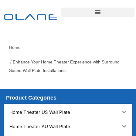
Home
/ Enhance Your Home Theater Experience with Surround
Sound Wall Plate Installations
Product Categories
Home Theater US Wall Plate
Home Theater AU Wall Plate