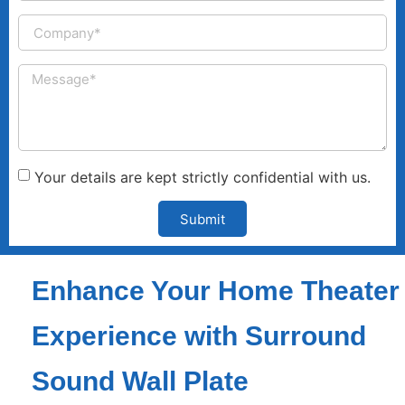
Your details are kept strictly confidential with us.
Submit
Enhance Your Home Theater
Experience with Surround
Sound Wall Plate