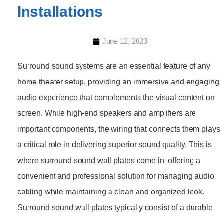
Installations
June 12, 2023
Surround sound systems are an essential feature of any
home theater setup, providing an immersive and engaging
audio experience that complements the visual content on
screen. While high-end speakers and amplifiers are
important components, the wiring that connects them plays
a critical role in delivering superior sound quality. This is
where surround sound wall plates come in, offering a
convenient and professional solution for managing audio
cabling while maintaining a clean and organized look.
Surround sound wall plates typically consist of a durable