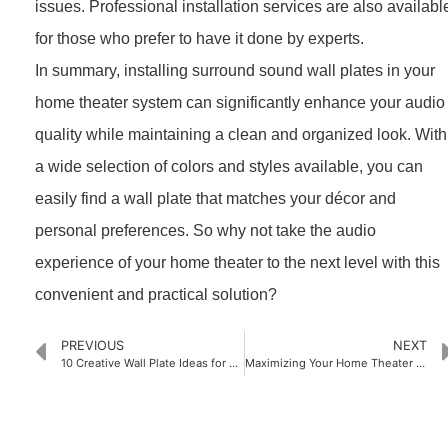
issues. Professional installation services are also availabl
for those who prefer to have it done by experts.
In summary, installing surround sound wall plates in your
home theater system can significantly enhance your audio
quality while maintaining a clean and organized look. With
a wide selection of colors and styles available, you can
easily find a wall plate that matches your décor and
personal preferences. So why not take the audio
experience of your home theater to the next level with this
convenient and practical solution?
PREVIOUS
NEXT
10 Creative Wall Plate Ideas for Your Home Decor
Maximizing Your Home Theater Setup with Single Gang Wall Plates: A Comprehensive Guide