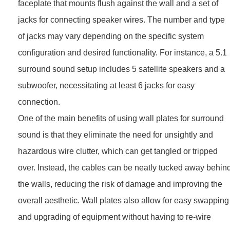
faceplate that mounts flush against the wall and a set of
jacks for connecting speaker wires. The number and type
of jacks may vary depending on the specific system
configuration and desired functionality. For instance, a 5.1
surround sound setup includes 5 satellite speakers and a
subwoofer, necessitating at least 6 jacks for easy
connection.
One of the main benefits of using wall plates for surround
sound is that they eliminate the need for unsightly and
hazardous wire clutter, which can get tangled or tripped
over. Instead, the cables can be neatly tucked away behin
the walls, reducing the risk of damage and improving the
overall aesthetic. Wall plates also allow for easy swapping
and upgrading of equipment without having to re-wire