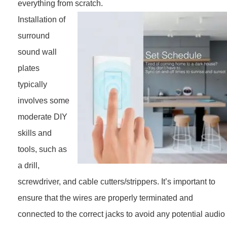
everything from scratch.
Installation of
surround
sound wall
plates
typically
involves some
moderate DIY
skills and
tools, such as
a drill,
screwdriver, and cable cutters/strippers. It’s important to
ensure that the wires are properly terminated and
connected to the correct jacks to avoid any potential audio