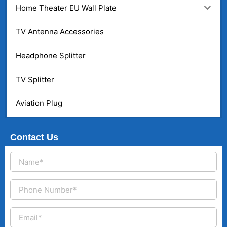
Home Theater EU Wall Plate
TV Antenna Accessories
Headphone Splitter
TV Splitter
Aviation Plug
Contact Us