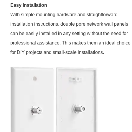
Easy Installation
With simple mounting hardware and straightforward
installation instructions, double pore network wall panels
can be easily installed in any setting without the need for
professional assistance. This makes them an ideal choice
for DIY projects and small-scale installations.