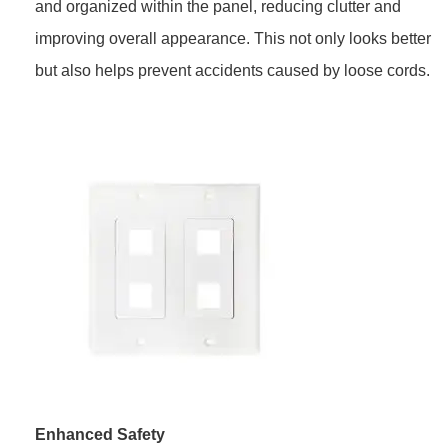
and organized within the panel, reducing clutter and
improving overall appearance. This not only looks better
but also helps prevent accidents caused by loose cords.
Enhanced Safety