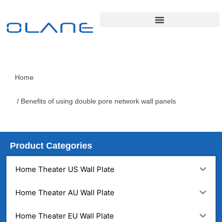
Home
/ Benefits of using double pore network wall panels
Product Categories
Home Theater US Wall Plate
Home Theater AU Wall Plate
Home Theater EU Wall Plate