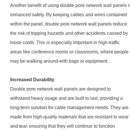
Another benefit of using double pore network wall panels i
enhanced safety. By keeping cables and wires contained
within the panel, double pore network wall panels reduce
the risk of tripping hazards and other accidents caused by
loose cords. This is especially important in high-traffic
areas like conference rooms or classrooms, where people
may be walking around with bags or equipment.
Increased Durability
Double pore network wall panels are designed to
withstand heavy usage and are built to last, providing a
long-term solution for cable management needs. They are
made from high-quality materials that are resistant to wear
and tear, ensuring that they will continue to function