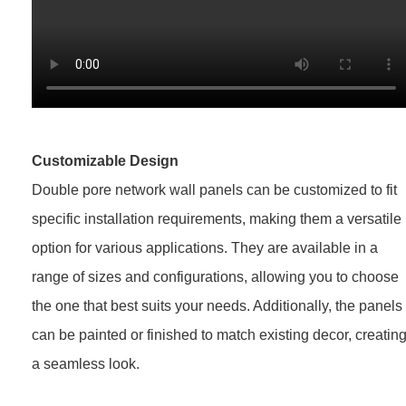
Customizable Design
Double pore network wall panels can be customized to fit
specific installation requirements, making them a versatile
option for various applications. They are available in a
range of sizes and configurations, allowing you to choose
the one that best suits your needs. Additionally, the panels
can be painted or finished to match existing decor, creatin
a seamless look.