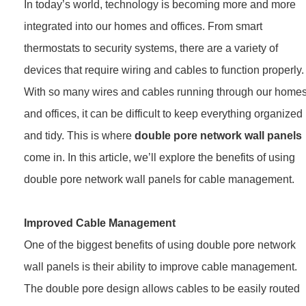
In today’s world, technology is becoming more and more
integrated into our homes and offices. From smart
thermostats to security systems, there are a variety of
devices that require wiring and cables to function properly.
With so many wires and cables running through our home
and offices, it can be difficult to keep everything organized
and tidy. This is where
double pore network wall panels
come in. In this article, we’ll explore the benefits of using
double pore network wall panels for cable management.
Improved Cable Management
One of the biggest benefits of using double pore network
wall panels is their ability to improve cable management.
The double pore design allows cables to be easily routed