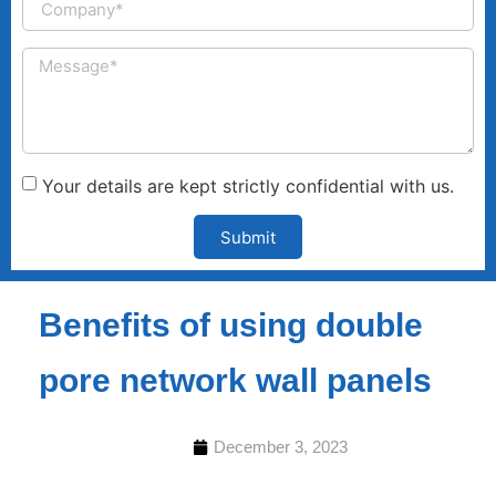
Your details are kept strictly confidential with us.
Submit
Benefits of using double
pore network wall panels
December 3, 2023