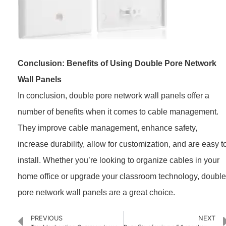
Conclusion: Benefits of Using Double Pore Network
Wall Panels
In conclusion, double pore network wall panels offer a
number of benefits when it comes to cable management.
They improve cable management, enhance safety,
increase durability, allow for customization, and are easy t
install. Whether you’re looking to organize cables in your
home office or upgrade your classroom technology, double
pore network wall panels are a great choice.
PREVIOUS
NEXT