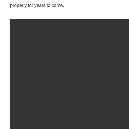
properly for years to come.