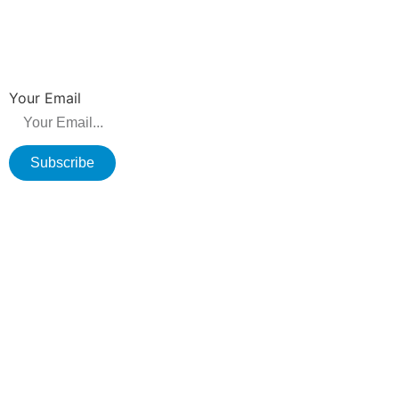
NEWSLETTER
Be the first to hear about new releases, product promotions from us.
Your Email
Subscribe
Copyright © 2026 Changzhou Olane Electronics CO.,LTD. All rights
reserved.