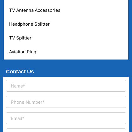
TV Antenna Accessories
Headphone Splitter
TV Splitter
Aviation Plug
Contact Us