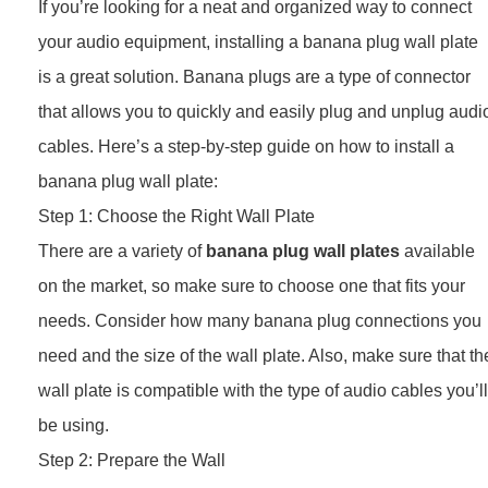
If you’re looking for a neat and organized way to connect
your audio equipment, installing a banana plug wall plate
is a great solution. Banana plugs are a type of connector
that allows you to quickly and easily plug and unplug audi
cables. Here’s a step-by-step guide on how to install a
banana plug wall plate:
Step 1: Choose the Right Wall Plate
There are a variety of
banana plug wall plates
available
on the market, so make sure to choose one that fits your
needs. Consider how many banana plug connections you
need and the size of the wall plate. Also, make sure that th
wall plate is compatible with the type of audio cables you’ll
be using.
Step 2: Prepare the Wall