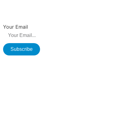
NEWSLETTER
Be the first to hear about new releases, product promotions from us.
Your Email
Subscribe
Copyright © 2026 Changzhou Olane Electronics CO.,LTD. All rights
reserved.