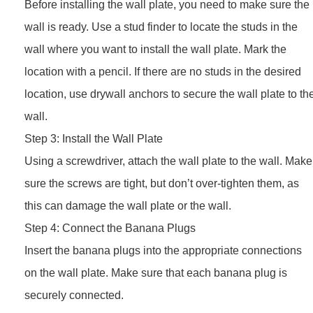
Before installing the wall plate, you need to make sure the
wall is ready. Use a stud finder to locate the studs in the
wall where you want to install the wall plate. Mark the
location with a pencil. If there are no studs in the desired
location, use drywall anchors to secure the wall plate to th
wall.
Step 3: Install the Wall Plate
Using a screwdriver, attach the wall plate to the wall. Make
sure the screws are tight, but don’t over-tighten them, as
this can damage the wall plate or the wall.
Step 4: Connect the Banana Plugs
Insert the banana plugs into the appropriate connections
on the wall plate. Make sure that each banana plug is
securely connected.