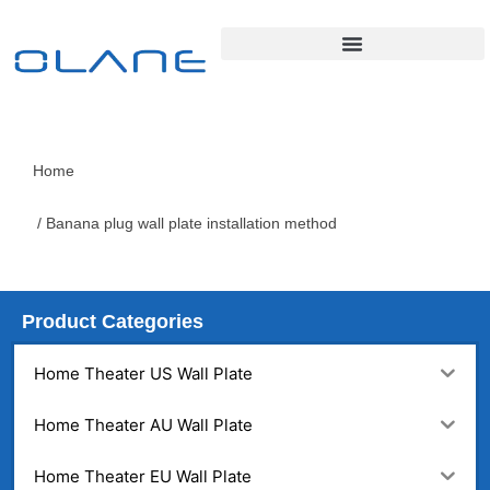
Home
/ Banana plug wall plate installation method
Product Categories
Home Theater US Wall Plate
Home Theater AU Wall Plate
Home Theater EU Wall Plate