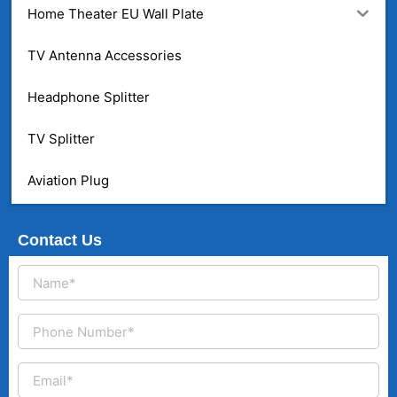
Home Theater EU Wall Plate
TV Antenna Accessories
Headphone Splitter
TV Splitter
Aviation Plug
Contact Us