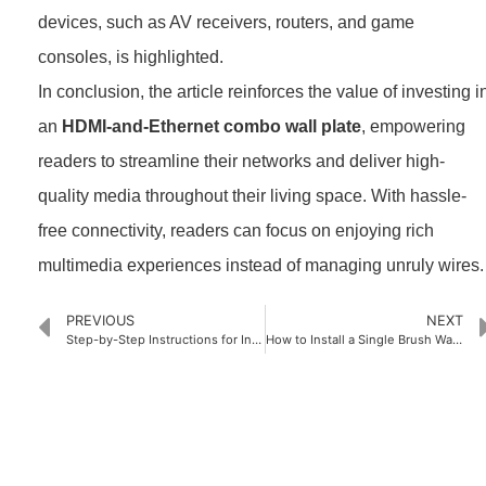
devices, such as AV receivers, routers, and game
consoles, is highlighted.
In conclusion, the article reinforces the value of investing i
an
HDMI-and-Ethernet combo wall plate
, empowering
readers to streamline their networks and deliver high-
quality media throughout their living space. With hassle-
free connectivity, readers can focus on enjoying rich
multimedia experiences instead of managing unruly wires.
PREVIOUS
NEXT
Step-by-Step Instructions for Installing 2-Gang Brush Wall Plates
How to Install a Single Brush Wall Plate Like a Pro
PRODUCTS