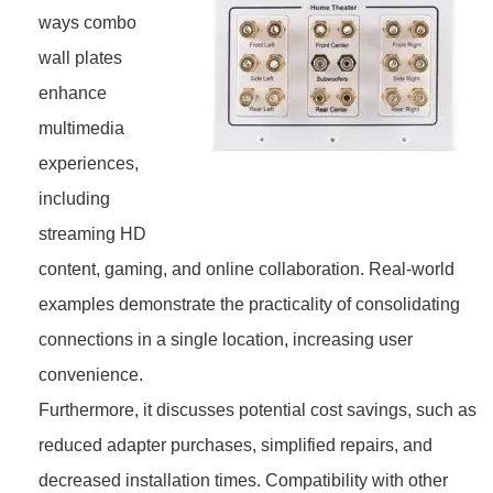
ways combo
wall plates
enhance
multimedia
experiences,
including
streaming HD
content, gaming, and online collaboration. Real-world
examples demonstrate the practicality of consolidating
connections in a single location, increasing user
convenience.
Furthermore, it discusses potential cost savings, such as
reduced adapter purchases, simplified repairs, and
decreased installation times. Compatibility with other