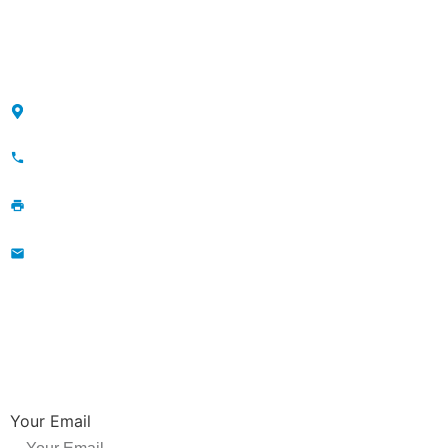
Sitemap
CONTACT
Maojia Village, Lijia Town, Changzhou, Jiangsu, China
+86-13776829398; 86-519-86231390
86-519-86231390
wavegu@olane.cn
NEWSLETTER
Be the first to hear about new releases, product promotions from us.
Your Email