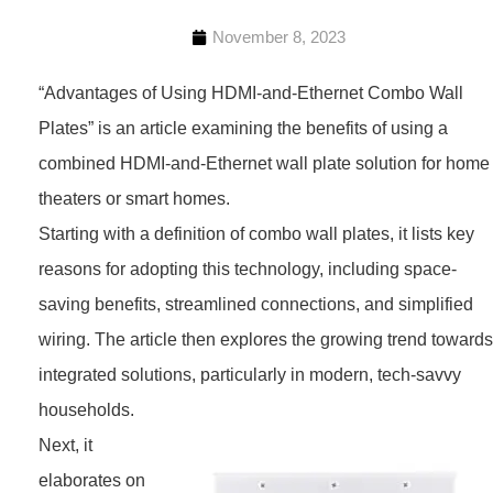
November 8, 2023
“Advantages of Using HDMI-and-Ethernet Combo Wall
Plates” is an article examining the benefits of using a
combined HDMI-and-Ethernet wall plate solution for home
theaters or smart homes.
Starting with a definition of combo wall plates, it lists key
reasons for adopting this technology, including space-
saving benefits, streamlined connections, and simplified
wiring. The article then explores the growing trend towards
integrated solutions, particularly in modern, tech-savvy
households.
Next, it
elaborates on