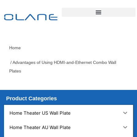
Home
/ Advantages of Using HDMI-and-Ethernet Combo Wall
Plates
Product Categories
Home Theater US Wall Plate
Home Theater AU Wall Plate