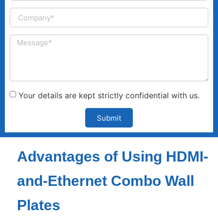
Your details are kept strictly confidential with us.
Submit
Advantages of Using HDMI-
and-Ethernet Combo Wall
Plates